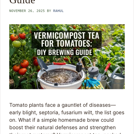
NOVEMBER 26, 2025
BY
RAHUL
Tomato plants face a gauntlet of diseases—
early blight, septoria, fusarium wilt, the list goes
on. What if a simple homemade brew could
boost their natural defenses and strengthen