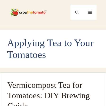
Skip
to
Menu
content
Applying Tea to Your
Tomatoes
Vermicompost Tea for
Tomatoes: DIY Brewing
Guide