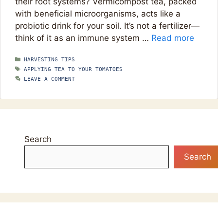
their root systems? Vermicompost tea, packed
with beneficial microorganisms, acts like a
probiotic drink for your soil. It’s not a fertilizer—
think of it as an immune system …
Read more
CATEGORIES
HARVESTING TIPS
TAGS
APPLYING TEA TO YOUR TOMATOES
LEAVE A COMMENT
Search
Search