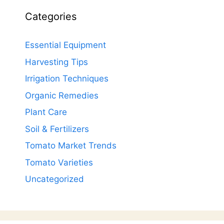
Categories
Essential Equipment
Harvesting Tips
Irrigation Techniques
Organic Remedies
Plant Care
Soil & Fertilizers
Tomato Market Trends
Tomato Varieties
Uncategorized