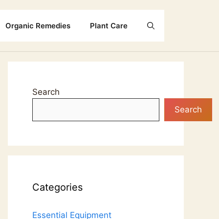
Organic Remedies
Plant Care
Search
Search
Categories
Essential Equipment