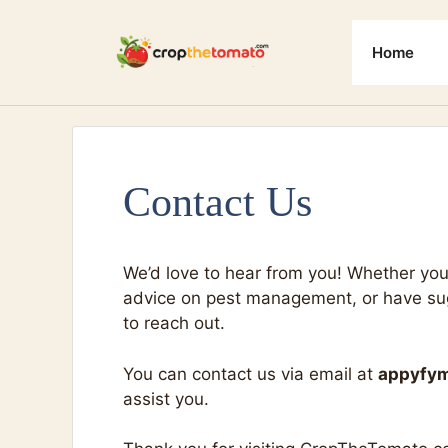
Skip
to
Home
content
Contact Us
We’d love to hear from you! Whether you
advice on pest management, or have sugg
to reach out.
You can contact us via email at
appyfy
assist you.