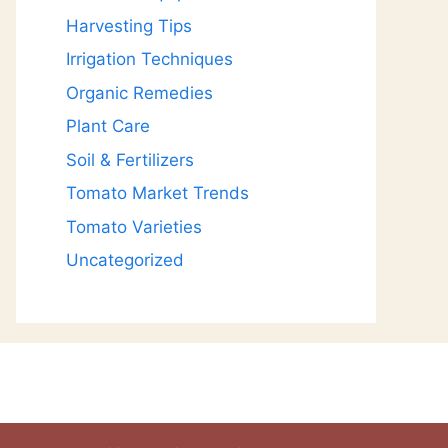
Harvesting Tips
Irrigation Techniques
Organic Remedies
Plant Care
Soil & Fertilizers
Tomato Market Trends
Tomato Varieties
Uncategorized