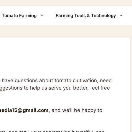
Tomato Farming
Farming Tools & Technology
 have questions about tomato cultivation, need
estions to help us serve you better, feel free
media15@gmail.com
, and we’ll be happy to