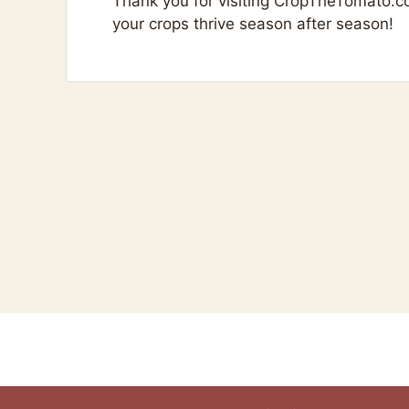
Thank you for visiting CropTheTomato.c
your crops thrive season after season!