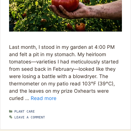
Last month, I stood in my garden at 4:00 PM
and felt a pit in my stomach. My heirloom
tomatoes—varieties I had meticulously started
from seed back in February—looked like they
were losing a battle with a blowdryer. The
thermometer on my patio read 103°F (39°C),
and the leaves on my prize Oxhearts were
curled …
Read more
CATEGORIES
PLANT CARE
LEAVE A COMMENT