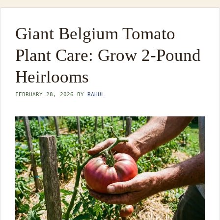
Giant Belgium Tomato
Plant Care: Grow 2-Pound
Heirlooms
FEBRUARY 28, 2026
BY
RAHUL