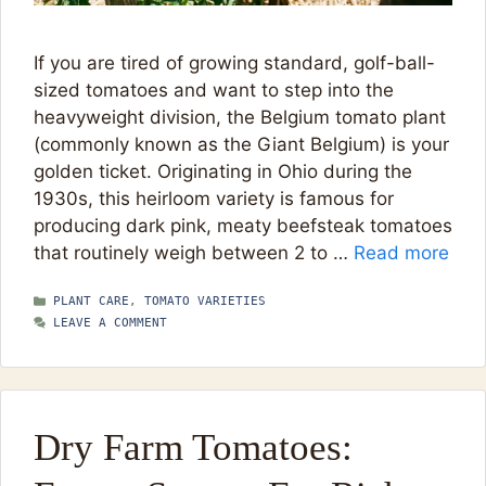
If you are tired of growing standard, golf-ball-
sized tomatoes and want to step into the
heavyweight division, the Belgium tomato plant
(commonly known as the Giant Belgium) is your
golden ticket. Originating in Ohio during the
1930s, this heirloom variety is famous for
producing dark pink, meaty beefsteak tomatoes
that routinely weigh between 2 to …
Read more
CATEGORIES
PLANT CARE
,
TOMATO VARIETIES
LEAVE A COMMENT
Dry Farm Tomatoes: