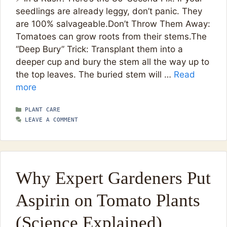
seedlings are already leggy, don’t panic. They
are 100% salvageable.Don’t Throw Them Away:
Tomatoes can grow roots from their stems.The
“Deep Bury” Trick: Transplant them into a
deeper cup and bury the stem all the way up to
the top leaves. The buried stem will …
Read
more
CATEGORIES
PLANT CARE
LEAVE A COMMENT
Why Expert Gardeners Put
Aspirin on Tomato Plants
(Science Explained)