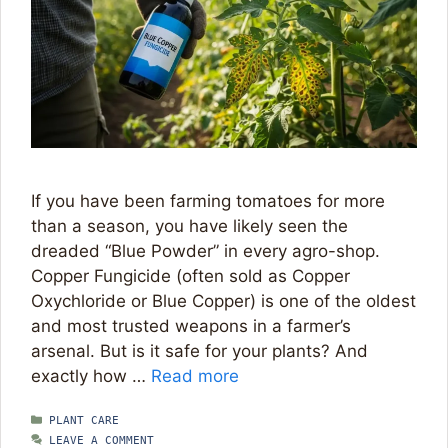
If you have been farming tomatoes for more
than a season, you have likely seen the
dreaded “Blue Powder” in every agro-shop.
Copper Fungicide (often sold as Copper
Oxychloride or Blue Copper) is one of the oldest
and most trusted weapons in a farmer’s
arsenal. But is it safe for your plants? And
exactly how …
Read more
CATEGORIES
PLANT CARE
LEAVE A COMMENT