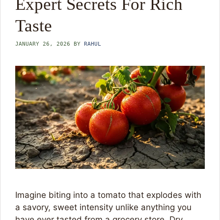
Expert Secrets For Rich
Taste
JANUARY 26, 2026
BY
RAHUL
Imagine biting into a tomato that explodes with
a savory, sweet intensity unlike anything you
have ever tasted from a grocery store. Dry