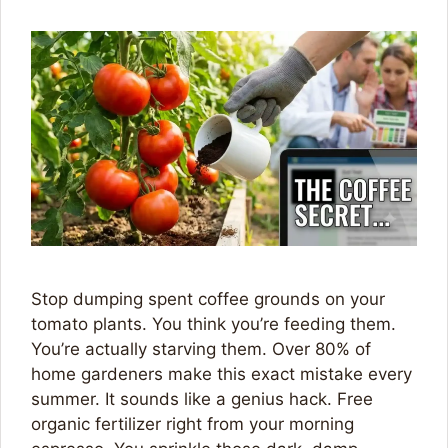
Stop dumping spent coffee grounds on your
tomato plants. You think you’re feeding them.
You’re actually starving them. Over 80% of
home gardeners make this exact mistake every
summer. It sounds like a genius hack. Free
organic fertilizer right from your morning