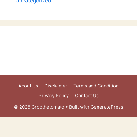
Uncategorized
About Us
Disclaimer
Terms and Condition
Privacy Policy
Contact Us
© 2026 Cropthetomato
• Built with
GeneratePress