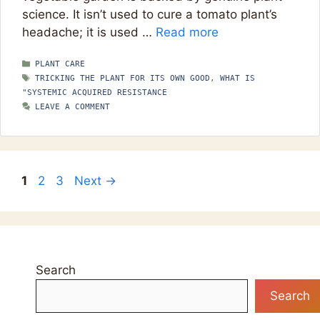
science. It isn’t used to cure a tomato plant’s
headache; it is used …
Read more
CATEGORIES
PLANT CARE
TAGS
TRICKING THE PLANT FOR ITS OWN GOOD
,
WHAT IS
"SYSTEMIC ACQUIRED RESISTANCE
LEAVE A COMMENT
Page
Page
Page
1
2
3
Next
→
Search
Search