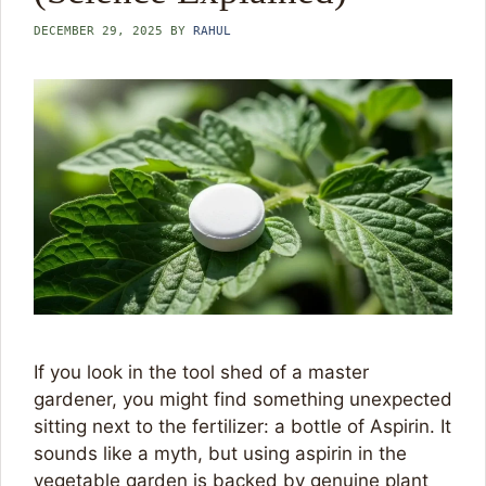
DECEMBER 29, 2025
BY
RAHUL
If you look in the tool shed of a master
gardener, you might find something unexpected
sitting next to the fertilizer: a bottle of Aspirin. It
sounds like a myth, but using aspirin in the
vegetable garden is backed by genuine plant