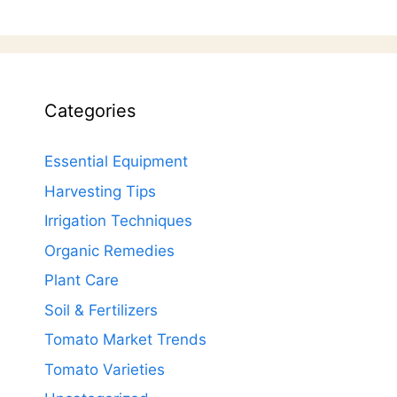
Categories
Essential Equipment
Harvesting Tips
Irrigation Techniques
Organic Remedies
Plant Care
Soil & Fertilizers
Tomato Market Trends
Tomato Varieties