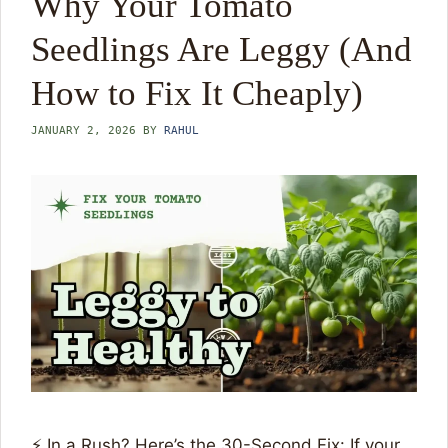
Why Your Tomato
Seedlings Are Leggy (And
How to Fix It Cheaply)
JANUARY 2, 2026
BY
RAHUL
⚡ In a Rush? Here’s the 30-Second Fix: If your