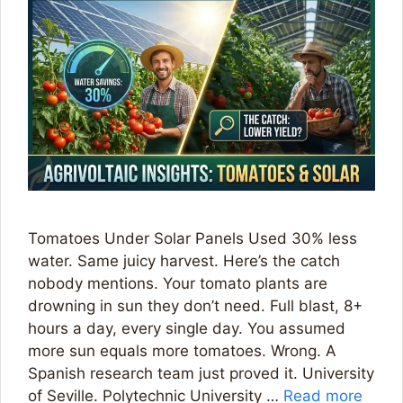
Tomatoes Under Solar Panels Used 30% less
water. Same juicy harvest. Here’s the catch
nobody mentions. Your tomato plants are
drowning in sun they don’t need. Full blast, 8+
hours a day, every single day. You assumed
more sun equals more tomatoes. Wrong. A
Spanish research team just proved it. University
of Seville. Polytechnic University …
Read more