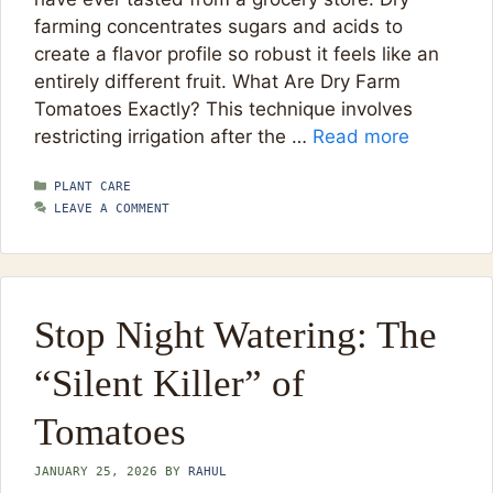
farming concentrates sugars and acids to
create a flavor profile so robust it feels like an
entirely different fruit. What Are Dry Farm
Tomatoes Exactly? This technique involves
restricting irrigation after the …
Read more
CATEGORIES
PLANT CARE
LEAVE A COMMENT
Stop Night Watering: The
“Silent Killer” of
Tomatoes
JANUARY 25, 2026
BY
RAHUL