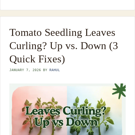
Tomato Seedling Leaves
Curling? Up vs. Down (3
Quick Fixes)
JANUARY 7, 2026
BY
RAHUL