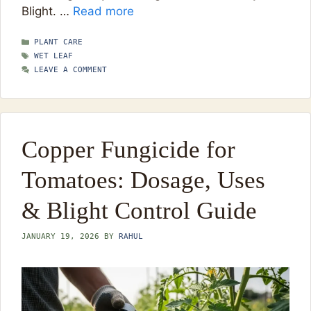
Blight. …
Read more
CATEGORIES
PLANT CARE
TAGS
WET LEAF
LEAVE A COMMENT
Copper Fungicide for
Tomatoes: Dosage, Uses
& Blight Control Guide
JANUARY 19, 2026
BY
RAHUL