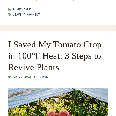
CATEGORIES
PLANT CARE
LEAVE A COMMENT
I Saved My Tomato Crop
in 100°F Heat: 3 Steps to
Revive Plants
MARCH 9, 2026
BY
RAHUL