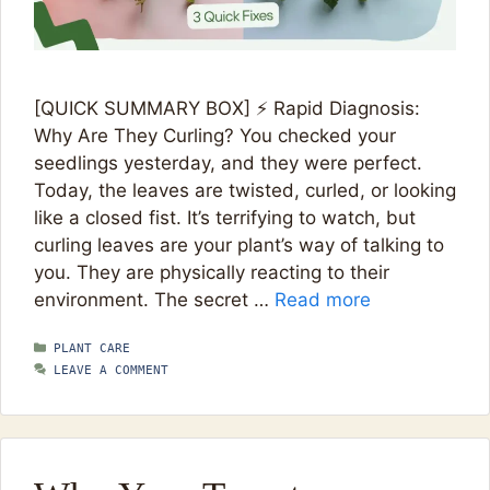
[QUICK SUMMARY BOX] ⚡ Rapid Diagnosis:
Why Are They Curling? You checked your
seedlings yesterday, and they were perfect.
Today, the leaves are twisted, curled, or looking
like a closed fist. It’s terrifying to watch, but
curling leaves are your plant’s way of talking to
you. They are physically reacting to their
environment. The secret …
Read more
CATEGORIES
PLANT CARE
LEAVE A COMMENT