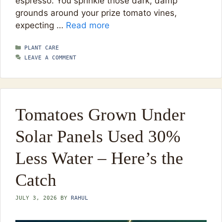
espresso. You sprinkle those dark, damp
grounds around your prize tomato vines,
expecting …
Read more
CATEGORIES
PLANT CARE
LEAVE A COMMENT
Tomatoes Grown Under
Solar Panels Used 30%
Less Water – Here’s the
Catch
JULY 3, 2026
BY
RAHUL