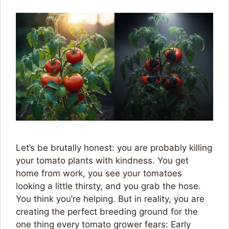
Let’s be brutally honest: you are probably killing
your tomato plants with kindness. You get
home from work, you see your tomatoes
looking a little thirsty, and you grab the hose.
You think you’re helping. But in reality, you are
creating the perfect breeding ground for the
one thing every tomato grower fears: Early