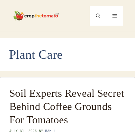
Skip
to
Menu
content
Plant Care
Soil Experts Reveal Secret
Behind Coffee Grounds
For Tomatoes
JULY 31, 2026
BY
RAHUL