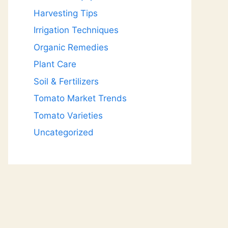
Harvesting Tips
Irrigation Techniques
Organic Remedies
Plant Care
Soil & Fertilizers
Tomato Market Trends
Tomato Varieties
Uncategorized