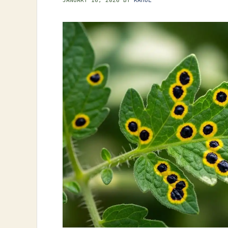
JANUARY 16, 2026
BY
RAHUL