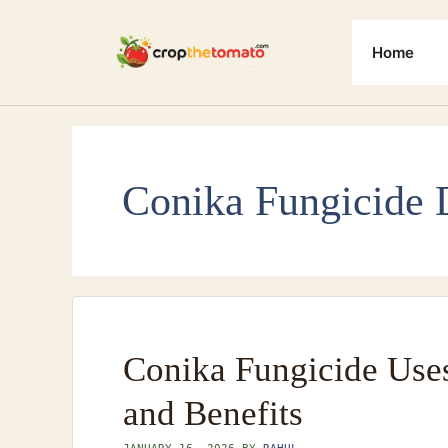
Skip
to
Home
content
Conika Fungicide 
Conika Fungicide Use
and Benefits