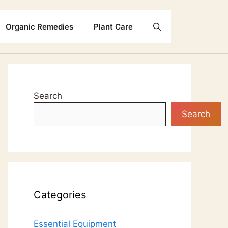
Organic Remedies
Plant Care
Search
Search
Categories
Essential Equipment