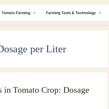
Tomato Farming
Farming Tools & Technology
Dosage per Liter
s in Tomato Crop: Dosage