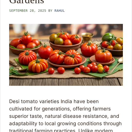
SEPTEMBER 28, 2025
BY
RAHUL
Desi tomato varieties India have been
cultivated for generations, offering farmers
superior taste, natural disease resistance, and
adaptability to local growing conditions through
traditional farming practices. Unlike modern