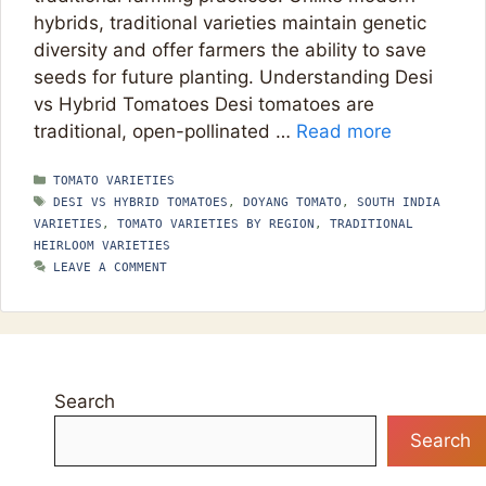
hybrids, traditional varieties maintain genetic
diversity and offer farmers the ability to save
seeds for future planting. Understanding Desi
vs Hybrid Tomatoes Desi tomatoes are
traditional, open-pollinated …
Read more
CATEGORIES
TOMATO VARIETIES
TAGS
DESI VS HYBRID TOMATOES
,
DOYANG TOMATO
,
SOUTH INDIA
VARIETIES
,
TOMATO VARIETIES BY REGION
,
TRADITIONAL
HEIRLOOM VARIETIES
LEAVE A COMMENT
Search
Search