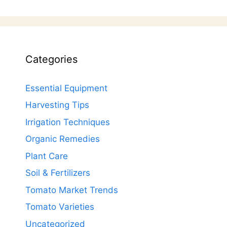
Categories
Essential Equipment
Harvesting Tips
Irrigation Techniques
Organic Remedies
Plant Care
Soil & Fertilizers
Tomato Market Trends
Tomato Varieties
Uncategorized