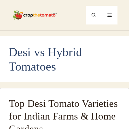
Skip
to
Menu
content
Desi vs Hybrid
Tomatoes
Top Desi Tomato Varieties
for Indian Farms & Home
Gardens