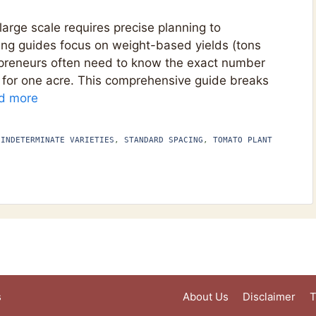
arge scale requires precise planning to
ing guides focus on weight-based yields (tons
repreneurs often need to know the exact number
 for one acre. This comprehensive guide breaks
d more
 INDETERMINATE VARIETIES
,
STANDARD SPACING
,
TOMATO PLANT
s
About Us
Disclaimer
T