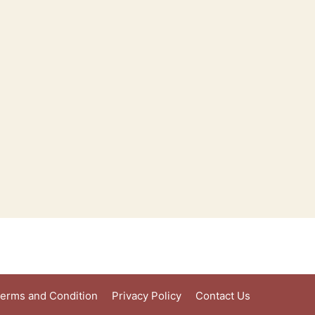
erms and Condition
Privacy Policy
Contact Us