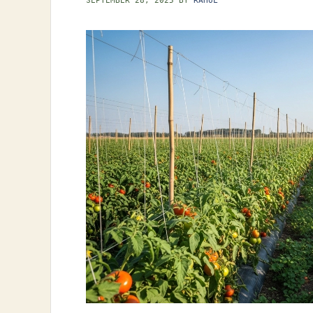
SEPTEMBER 28, 2025
BY
RAHUL