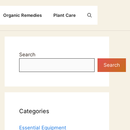
Organic Remedies
Plant Care
Search
Search
Categories
Essential Equipment