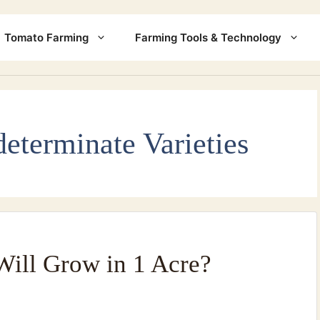
Tomato Farming
Farming Tools & Technology
determinate Varieties
ill Grow in 1 Acre?