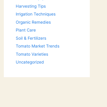
Harvesting Tips
Irrigation Techniques
Organic Remedies
Plant Care
Soil & Fertilizers
Tomato Market Trends
Tomato Varieties
Uncategorized