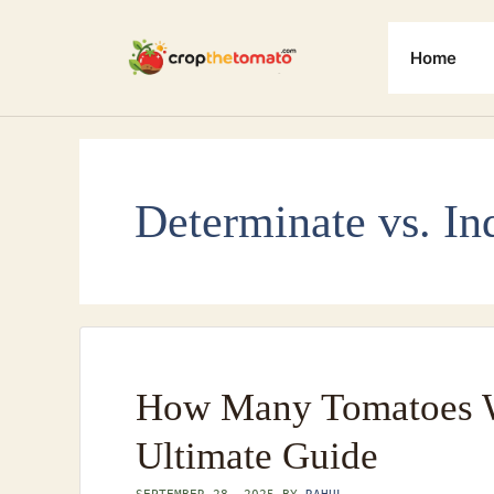
Skip
to
Home
content
Determinate vs. In
How Many Tomatoes W
Ultimate Guide