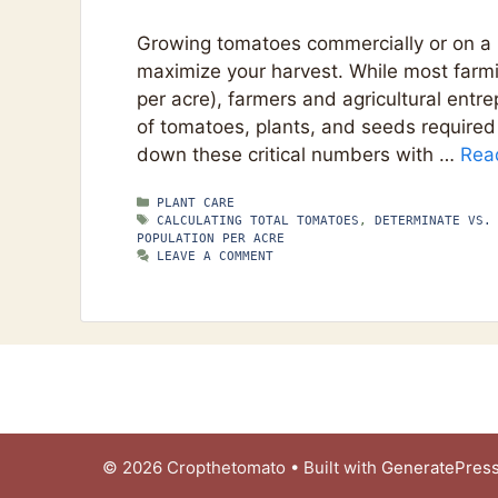
Growing tomatoes commercially or on a l
maximize your harvest. While most farm
per acre), farmers and agricultural ent
of tomatoes, plants, and seeds required
down these critical numbers with …
Rea
CATEGORIES
PLANT CARE
TAGS
CALCULATING TOTAL TOMATOES
,
DETERMINATE VS.
POPULATION PER ACRE
LEAVE A COMMENT
© 2026 Cropthetomato
• Built with
GeneratePres