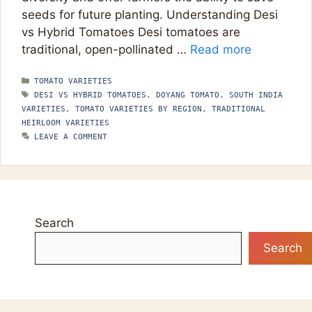
seeds for future planting. Understanding Desi
vs Hybrid Tomatoes Desi tomatoes are
traditional, open-pollinated …
Read more
CATEGORIES
TOMATO VARIETIES
TAGS
DESI VS HYBRID TOMATOES
,
DOYANG TOMATO
,
SOUTH INDIA
VARIETIES
,
TOMATO VARIETIES BY REGION
,
TRADITIONAL
HEIRLOOM VARIETIES
LEAVE A COMMENT
Search
Search