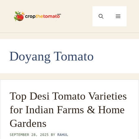
Skip
to
Menu
content
Doyang Tomato
Top Desi Tomato Varieties
for Indian Farms & Home
Gardens
SEPTEMBER 28, 2025
BY
RAHUL