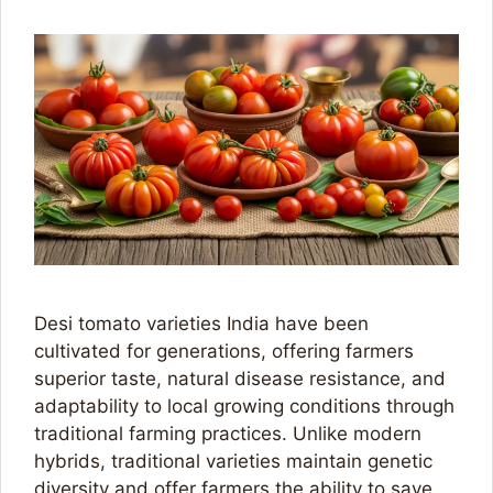
Desi tomato varieties India have been
cultivated for generations, offering farmers
superior taste, natural disease resistance, and
adaptability to local growing conditions through
traditional farming practices. Unlike modern
hybrids, traditional varieties maintain genetic
diversity and offer farmers the ability to save