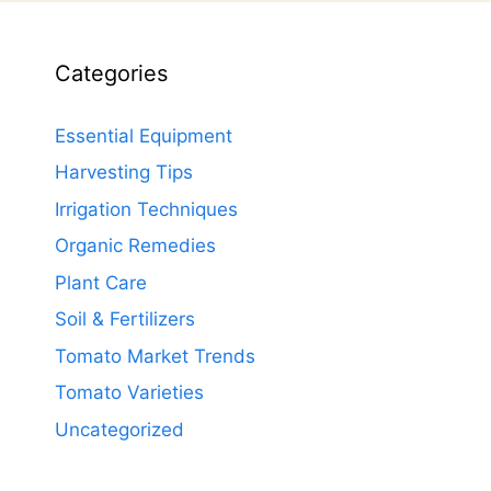
Categories
Essential Equipment
Harvesting Tips
Irrigation Techniques
Organic Remedies
Plant Care
Soil & Fertilizers
Tomato Market Trends
Tomato Varieties
Uncategorized