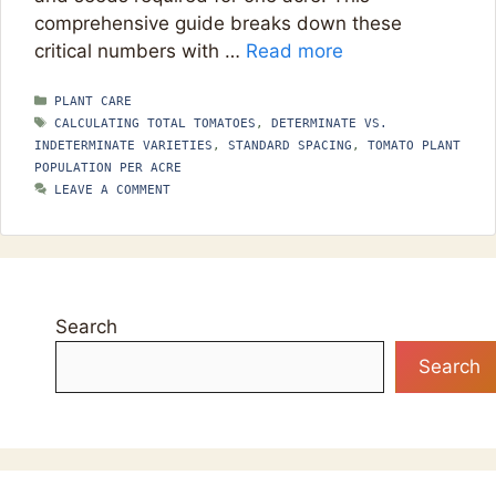
comprehensive guide breaks down these
critical numbers with …
Read more
CATEGORIES
PLANT CARE
TAGS
CALCULATING TOTAL TOMATOES
,
DETERMINATE VS.
INDETERMINATE VARIETIES
,
STANDARD SPACING
,
TOMATO PLANT
POPULATION PER ACRE
LEAVE A COMMENT
Search
Search