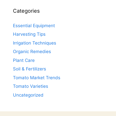
Categories
Essential Equipment
Harvesting Tips
Irrigation Techniques
Organic Remedies
Plant Care
Soil & Fertilizers
Tomato Market Trends
Tomato Varieties
Uncategorized