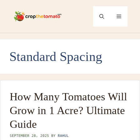
Skip
to
Menu
content
Standard Spacing
How Many Tomatoes Will
Grow in 1 Acre? Ultimate
Guide
SEPTEMBER 28, 2025
BY
RAHUL