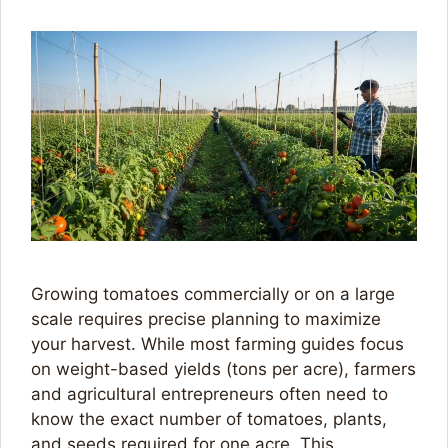
Growing tomatoes commercially or on a large
scale requires precise planning to maximize
your harvest. While most farming guides focus
on weight-based yields (tons per acre), farmers
and agricultural entrepreneurs often need to
know the exact number of tomatoes, plants,
and seeds required for one acre. This