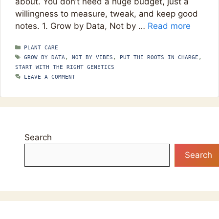
about. You don’t need a huge budget, just a
willingness to measure, tweak, and keep good
notes. 1. Grow by Data, Not by …
Read more
CATEGORIES
PLANT CARE
TAGS
GROW BY DATA
,
NOT BY VIBES
,
PUT THE ROOTS IN CHARGE
,
START WITH THE RIGHT GENETICS
LEAVE A COMMENT
Search
Search