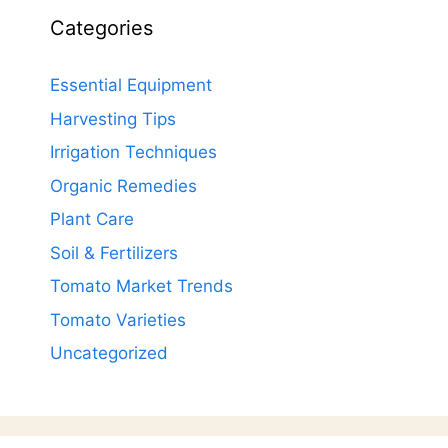
Categories
Essential Equipment
Harvesting Tips
Irrigation Techniques
Organic Remedies
Plant Care
Soil & Fertilizers
Tomato Market Trends
Tomato Varieties
Uncategorized