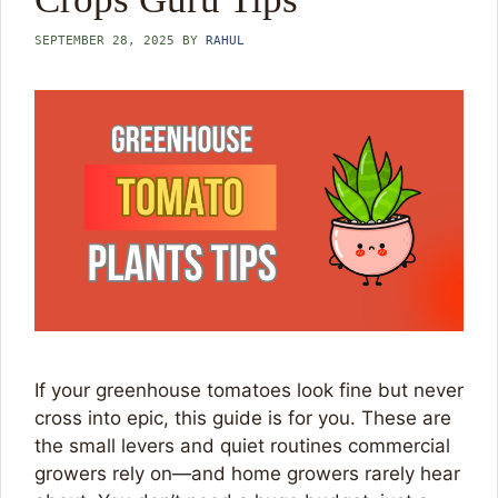
SEPTEMBER 28, 2025
BY
RAHUL
If your greenhouse tomatoes look fine but never
cross into epic, this guide is for you. These are
the small levers and quiet routines commercial
growers rely on—and home growers rarely hear