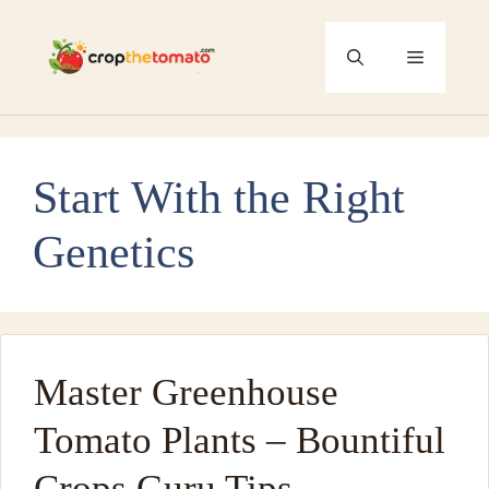
Skip
to
Menu
content
Start With the Right
Genetics
Master Greenhouse
Tomato Plants – Bountiful
Crops Guru Tips