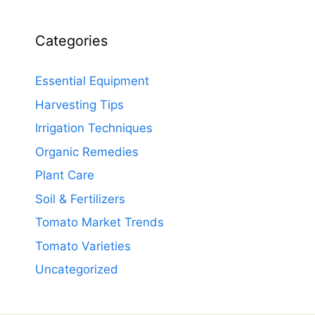
Categories
Essential Equipment
Harvesting Tips
Irrigation Techniques
Organic Remedies
Plant Care
Soil & Fertilizers
Tomato Market Trends
Tomato Varieties
Uncategorized