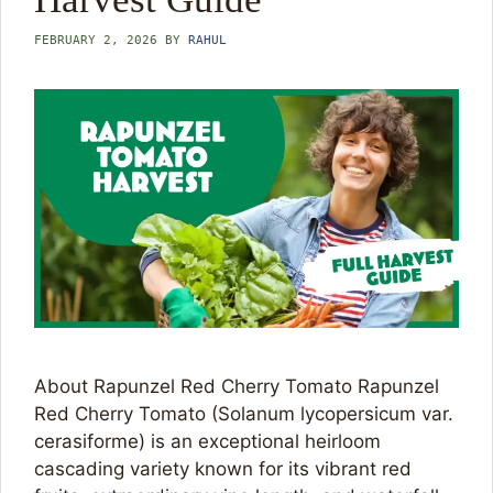
FEBRUARY 2, 2026
BY
RAHUL
About Rapunzel Red Cherry Tomato Rapunzel
Red Cherry Tomato (Solanum lycopersicum var.
cerasiforme) is an exceptional heirloom
cascading variety known for its vibrant red