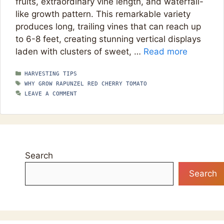
fruits, extraordinary vine length, and waterfall-
like growth pattern. This remarkable variety
produces long, trailing vines that can reach up
to 6-8 feet, creating stunning vertical displays
laden with clusters of sweet, …
Read more
CATEGORIES
HARVESTING TIPS
TAGS
WHY GROW RAPUNZEL RED CHERRY TOMATO
LEAVE A COMMENT
Search
Search