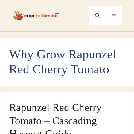
Skip
to
Menu
content
Why Grow Rapunzel
Red Cherry Tomato
Rapunzel Red Cherry
Tomato – Cascading
Harvest Guide