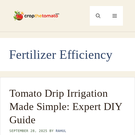
Skip
to
Menu
content
Fertilizer Efficiency
Tomato Drip Irrigation
Made Simple: Expert DIY
Guide
SEPTEMBER 28, 2025
BY
RAHUL