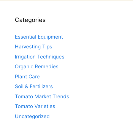
Categories
Essential Equipment
Harvesting Tips
Irrigation Techniques
Organic Remedies
Plant Care
Soil & Fertilizers
Tomato Market Trends
Tomato Varieties
Uncategorized