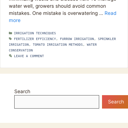
water well, growers should avoid common
mistakes. One mistake is overwatering …
Read
more
CATEGORIES
IRRIGATION TECHNIQUES
TAGS
FERTILIZER EFFICIENCY
,
FURROW IRRIGATION
,
SPRINKLER
IRRIGATION
,
TOMATO IRRIGATION METHODS
,
WATER
CONSERVATION
LEAVE A COMMENT
Search
Search