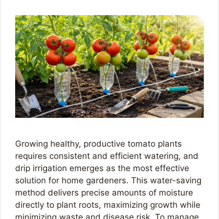
Growing healthy, productive tomato plants
requires consistent and efficient watering, and
drip irrigation emerges as the most effective
solution for home gardeners. This water-saving
method delivers precise amounts of moisture
directly to plant roots, maximizing growth while
minimizing waste and disease risk. To manage