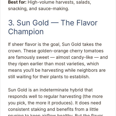
Best for:
High-volume harvests, salads,
snacking, and sauce-making.
3. Sun Gold — The Flavor
Champion
If sheer flavor is the goal, Sun Gold takes the
crown. These golden-orange cherry tomatoes
are famously sweet — almost candy-like — and
they ripen earlier than most varieties, which
means you’ll be harvesting while neighbors are
still waiting for their plants to establish.
Sun Gold is an indeterminate hybrid that
responds well to regular harvesting (the more
you pick, the more it produces). It does need
consistent staking and benefits from a little
pruning to keep airflow healthy. But the flavor