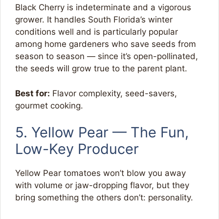
Black Cherry is indeterminate and a vigorous
grower. It handles South Florida’s winter
conditions well and is particularly popular
among home gardeners who save seeds from
season to season — since it’s open-pollinated,
the seeds will grow true to the parent plant.
Best for:
Flavor complexity, seed-savers,
gourmet cooking.
5. Yellow Pear — The Fun,
Low-Key Producer
Yellow Pear tomatoes won’t blow you away
with volume or jaw-dropping flavor, but they
bring something the others don’t: personality.