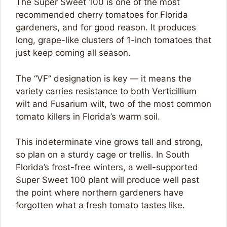
The Super Sweet 100 is one of the most
recommended cherry tomatoes for Florida
gardeners, and for good reason. It produces
long, grape-like clusters of 1-inch tomatoes that
just keep coming all season.
The “VF” designation is key — it means the
variety carries resistance to both Verticillium
wilt and Fusarium wilt, two of the most common
tomato killers in Florida’s warm soil.
This indeterminate vine grows tall and strong,
so plan on a sturdy cage or trellis. In South
Florida’s frost-free winters, a well-supported
Super Sweet 100 plant will produce well past
the point where northern gardeners have
forgotten what a fresh tomato tastes like.