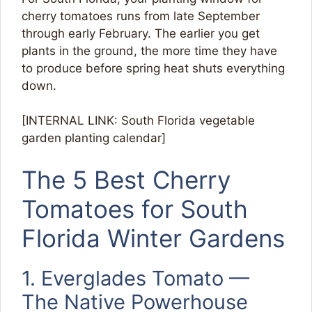
cherry tomatoes runs from late September
through early February. The earlier you get
plants in the ground, the more time they have
to produce before spring heat shuts everything
down.
[INTERNAL LINK: South Florida vegetable
garden planting calendar]
The 5 Best Cherry
Tomatoes for South
Florida Winter Gardens
1. Everglades Tomato —
The Native Powerhouse