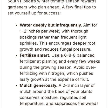
South Florida’s winter tomato season rewards
gardeners who plan ahead. A few final tips to
set yourself up for success:
Water deeply but infrequently.
Aim for
1–2 inches per week, with thorough
soakings rather than frequent light
sprinkles. This encourages deeper root
growth and reduces fungal pressure.
Fertilize smart.
Use a 6-8-8 balanced
fertilizer at planting and every few weeks
during the growing season. Avoid over-
fertilizing with nitrogen, which pushes
leafy growth at the expense of fruit.
Mulch generously.
A 2–3 inch layer of
mulch around the base of your plants
conserves moisture, regulates soil
temperature, and suppresses the weeds