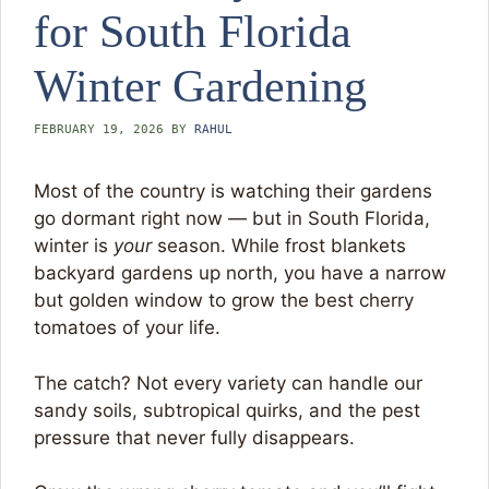
for South Florida
Winter Gardening
FEBRUARY 19, 2026
BY
RAHUL
Most of the country is watching their gardens
go dormant right now — but in South Florida,
winter is
your
season. While frost blankets
backyard gardens up north, you have a narrow
but golden window to grow the best cherry
tomatoes of your life.
The catch? Not every variety can handle our
sandy soils, subtropical quirks, and the pest
pressure that never fully disappears.