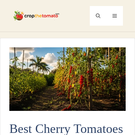
Skip
to
Menu
content
Best Cherry Tomatoes