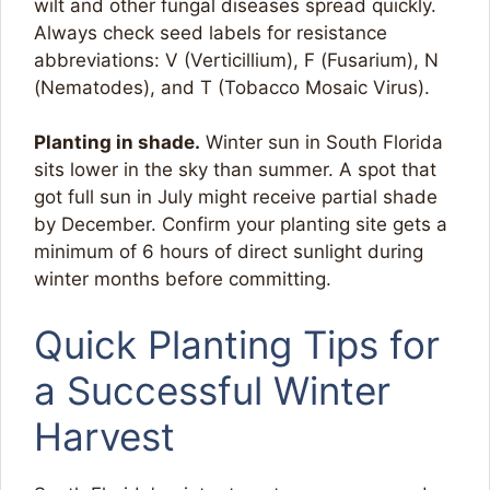
wilt and other fungal diseases spread quickly.
Always check seed labels for resistance
abbreviations: V (Verticillium), F (Fusarium), N
(Nematodes), and T (Tobacco Mosaic Virus).
Planting in shade.
Winter sun in South Florida
sits lower in the sky than summer. A spot that
got full sun in July might receive partial shade
by December. Confirm your planting site gets a
minimum of 6 hours of direct sunlight during
winter months before committing.
Quick Planting Tips for
a Successful Winter
Harvest