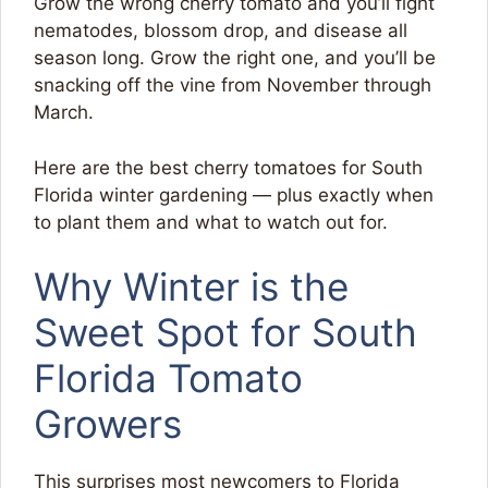
Grow the wrong cherry tomato and you’ll fight
nematodes, blossom drop, and disease all
season long. Grow the right one, and you’ll be
snacking off the vine from November through
March.
Here are the best cherry tomatoes for South
Florida winter gardening — plus exactly when
to plant them and what to watch out for.
Why Winter is the
Sweet Spot for South
Florida Tomato
Growers
This surprises most newcomers to Florida