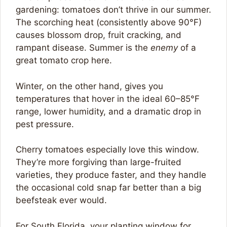
gardening: tomatoes don’t thrive in our summer.
The scorching heat (consistently above 90°F)
causes blossom drop, fruit cracking, and
rampant disease. Summer is the
enemy
of a
great tomato crop here.
Winter, on the other hand, gives you
temperatures that hover in the ideal 60–85°F
range, lower humidity, and a dramatic drop in
pest pressure.
Cherry tomatoes especially love this window.
They’re more forgiving than large-fruited
varieties, they produce faster, and they handle
the occasional cold snap far better than a big
beefsteak ever would.
For South Florida, your planting window for