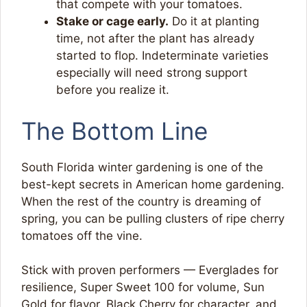
that compete with your tomatoes.
Stake or cage early.
Do it at planting
time, not after the plant has already
started to flop. Indeterminate varieties
especially will need strong support
before you realize it.
The Bottom Line
South Florida winter gardening is one of the
best-kept secrets in American home gardening.
When the rest of the country is dreaming of
spring, you can be pulling clusters of ripe cherry
tomatoes off the vine.
Stick with proven performers — Everglades for
resilience, Super Sweet 100 for volume, Sun
Gold for flavor, Black Cherry for character, and