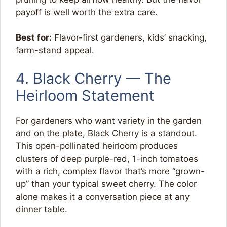
payoff is well worth the extra care.
Best for:
Flavor-first gardeners, kids’ snacking,
farm-stand appeal.
4. Black Cherry — The
Heirloom Statement
For gardeners who want variety in the garden
and on the plate, Black Cherry is a standout.
This open-pollinated heirloom produces
clusters of deep purple-red, 1-inch tomatoes
with a rich, complex flavor that’s more “grown-
up” than your typical sweet cherry. The color
alone makes it a conversation piece at any
dinner table.