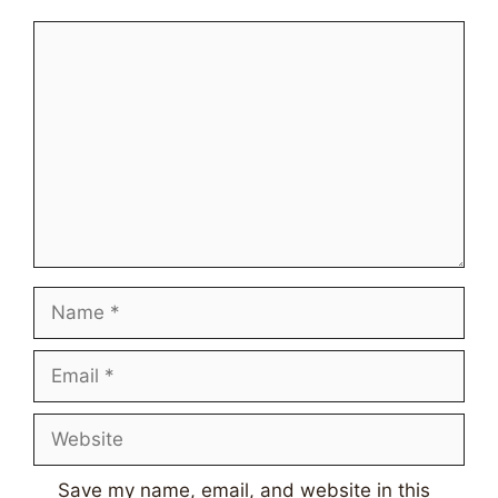
Comment
Name
Email
Website
Save my name, email, and website in this