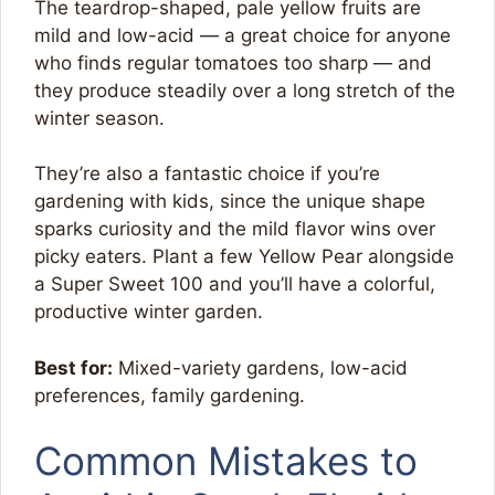
The teardrop-shaped, pale yellow fruits are
mild and low-acid — a great choice for anyone
who finds regular tomatoes too sharp — and
they produce steadily over a long stretch of the
winter season.
They’re also a fantastic choice if you’re
gardening with kids, since the unique shape
sparks curiosity and the mild flavor wins over
picky eaters. Plant a few Yellow Pear alongside
a Super Sweet 100 and you’ll have a colorful,
productive winter garden.
Best for:
Mixed-variety gardens, low-acid
preferences, family gardening.
Common Mistakes to