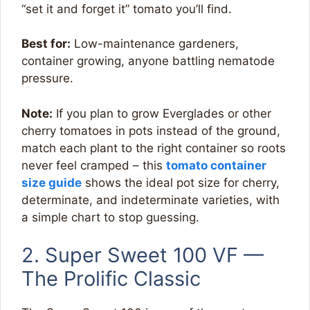
“set it and forget it” tomato you’ll find.
Best for:
Low-maintenance gardeners,
container growing, anyone battling nematode
pressure.
Note:
If you plan to grow Everglades or other
cherry tomatoes in pots instead of the ground,
match each plant to the right container so roots
never feel cramped – this
tomato container
size guide
shows the ideal pot size for cherry,
determinate, and indeterminate varieties, with
a simple chart to stop guessing.
2. Super Sweet 100 VF —
The Prolific Classic