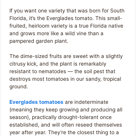
If you want one variety that was born for South
Florida, it’s the Everglades tomato. This small-
fruited, heirloom variety is a true Florida native
and grows more like a wild vine than a
pampered garden plant.
The dime-sized fruits are sweet with a slightly
citrusy kick, and the plant is remarkably
resistant to nematodes — the soil pest that
destroys most tomatoes in our sandy, tropical
ground.
Everglades tomatoes
are indeterminate
(meaning they keep growing and producing all
season), practically drought-tolerant once
established, and will often reseed themselves
year after year. They’re the closest thing to a