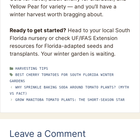
Yellow Pear for variety — and you’ll have a
winter harvest worth bragging about.
Ready to get started?
Head to your local South
Florida nursery or check UF/IFAS Extension
resources for Florida-adapted seeds and
transplants. Your winter garden is waiting.
CATEGORIES
HARVESTING TIPS
TAGS
BEST CHERRY TOMATOES FOR SOUTH FLORIDA WINTER
GARDENS
WHY SPRINKLE BAKING SODA AROUND TOMATO PLANTS? (MYTH
VS FACT)
GROW MANITOBA TOMATO PLANTS: THE SHORT-SEASON STAR
Leave a Comment