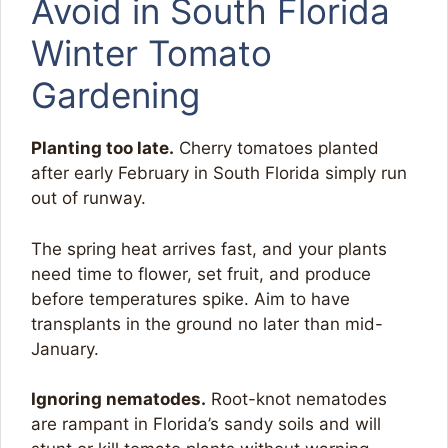
Avoid in South Florida
Winter Tomato
Gardening
Planting too late.
Cherry tomatoes planted
after early February in South Florida simply run
out of runway.
The spring heat arrives fast, and your plants
need time to flower, set fruit, and produce
before temperatures spike. Aim to have
transplants in the ground no later than mid-
January.
Ignoring nematodes.
Root-knot nematodes
are rampant in Florida’s sandy soils and will