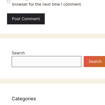
browser for the next time I comment.
Search
Search
Categories