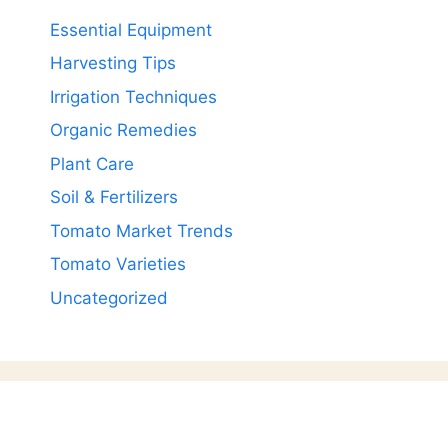
Essential Equipment
Harvesting Tips
Irrigation Techniques
Organic Remedies
Plant Care
Soil & Fertilizers
Tomato Market Trends
Tomato Varieties
Uncategorized