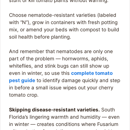
stunt or kill tomato plants without warning.
Choose nematode-resistant varieties (labeled
with “N”), grow in containers with fresh potting
mix, or amend your beds with compost to build
soil health before planting.
And remember that nematodes are only one
part of the problem — hornworms, aphids,
whiteflies, and stink bugs can still show up
even in winter, so use this
compl
e
te tomato
pest guide
to identify damage quickly and step
in before a small issue wipes out your cherry
tomato crop.
Skipping disease-resistant varieties.
South
Florida’s lingering warmth and humidity — even
in winter — creates conditions where Fusarium