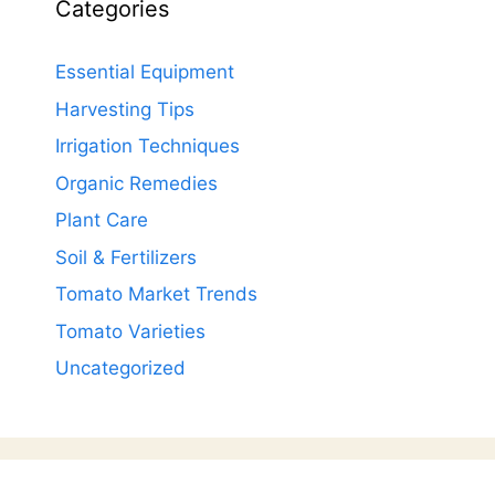
Categories
Essential Equipment
Harvesting Tips
Irrigation Techniques
Organic Remedies
Plant Care
Soil & Fertilizers
Tomato Market Trends
Tomato Varieties
Uncategorized