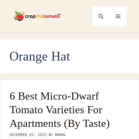
Skip
to
Menu
content
Orange Hat
6 Best Micro-Dwarf
Tomato Varieties For
Apartments (By Taste)
DECEMBER 25, 2025
BY
RAHUL