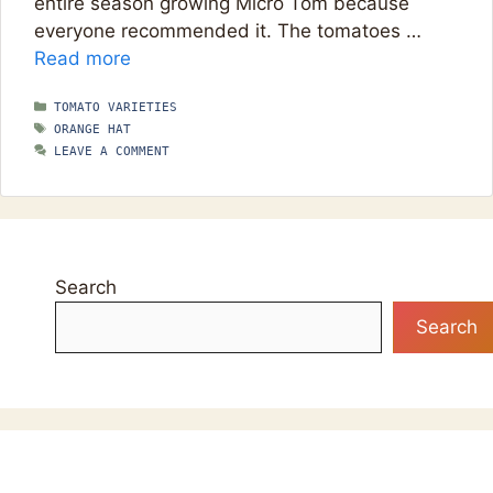
entire season growing Micro Tom because
everyone recommended it. The tomatoes …
Read more
CATEGORIES
TOMATO VARIETIES
TAGS
ORANGE HAT
LEAVE A COMMENT
Search
Search