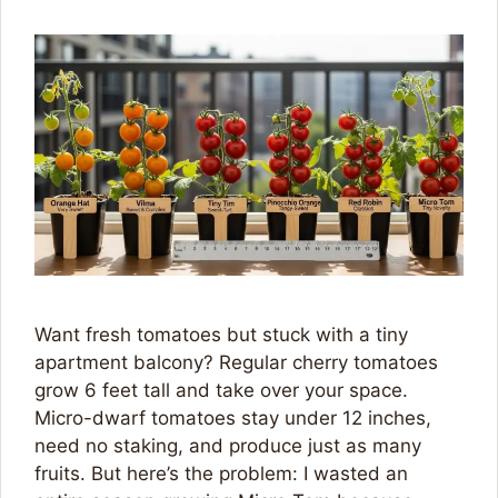
Want fresh tomatoes but stuck with a tiny
apartment balcony? Regular cherry tomatoes
grow 6 feet tall and take over your space.
Micro-dwarf tomatoes stay under 12 inches,
need no staking, and produce just as many
fruits. But here’s the problem: I wasted an