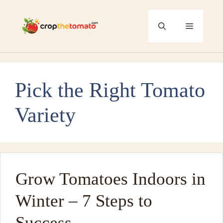
Skip
to
Menu
content
Pick the Right Tomato
Variety
Grow Tomatoes Indoors in
Winter – 7 Steps to
Success