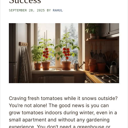
SEPTEMBER 28, 2025
BY
RAHUL
Craving fresh tomatoes while it snows outside?
You’re not alone! The good news is you can
grow tomatoes indoors during winter, even in a
small apartment and without any gardening
experience. You don’t need a greenhouse or