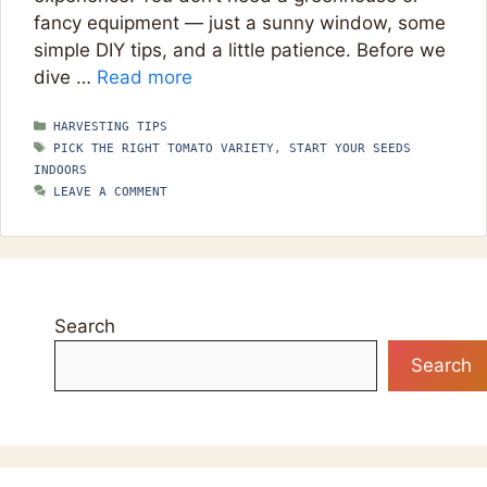
fancy equipment — just a sunny window, some
simple DIY tips, and a little patience. Before we
dive …
Read more
CATEGORIES
HARVESTING TIPS
TAGS
PICK THE RIGHT TOMATO VARIETY
,
START YOUR SEEDS
INDOORS
LEAVE A COMMENT
Search
Search