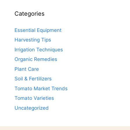
Categories
Essential Equipment
Harvesting Tips
Irrigation Techniques
Organic Remedies
Plant Care
Soil & Fertilizers
Tomato Market Trends
Tomato Varieties
Uncategorized