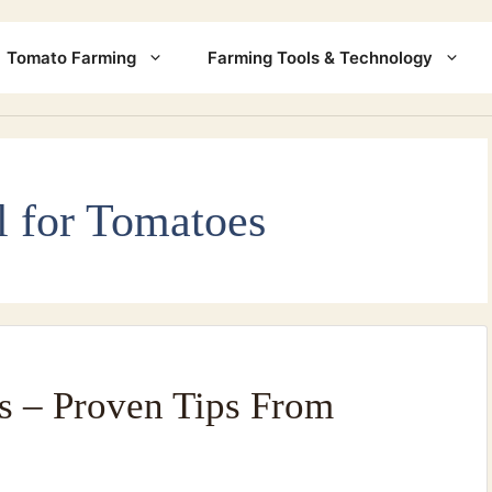
Tomato Farming
Farming Tools & Technology
l for Tomatoes
s – Proven Tips From