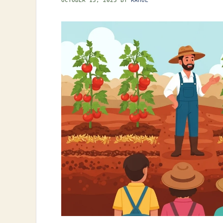
OCTOBER 15, 2025
BY
RAHUL