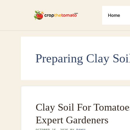
Skip
to
Home
content
Preparing Clay Soi
Clay Soil For Tomatoe
Expert Gardeners