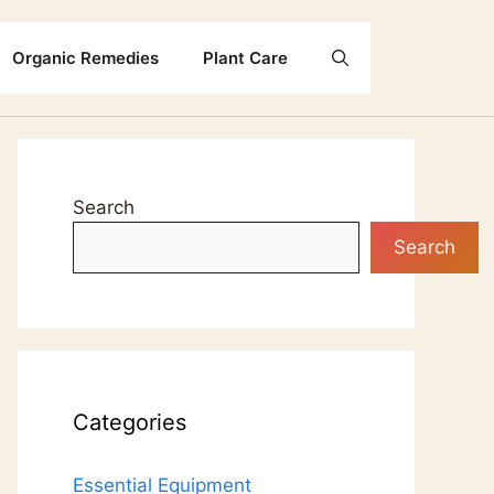
Organic Remedies
Plant Care
Search
Search
Categories
Essential Equipment