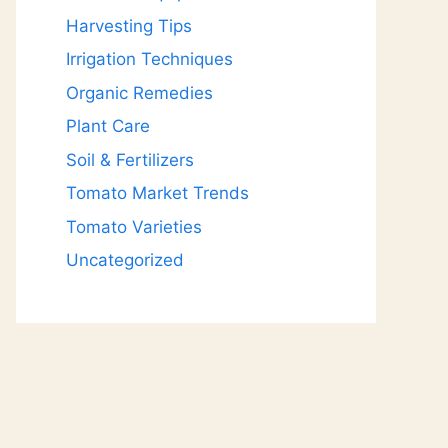
Harvesting Tips
Irrigation Techniques
Organic Remedies
Plant Care
Soil & Fertilizers
Tomato Market Trends
Tomato Varieties
Uncategorized