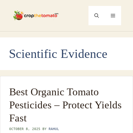
Skip
to
Menu
content
Scientific Evidence
Best Organic Tomato
Pesticides – Protect Yields
Fast
OCTOBER 8, 2025
BY
RAHUL