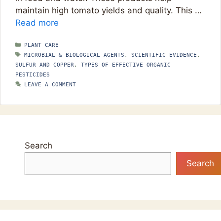
maintain high tomato yields and quality. This …
Read more
CATEGORIES
PLANT CARE
TAGS
MICROBIAL & BIOLOGICAL AGENTS
,
SCIENTIFIC EVIDENCE
,
SULFUR AND COPPER
,
TYPES OF EFFECTIVE ORGANIC
PESTICIDES
LEAVE A COMMENT
Search
Search