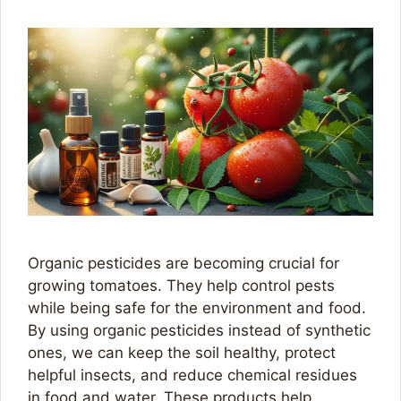
Organic pesticides are becoming crucial for
growing tomatoes. They help control pests
while being safe for the environment and food.
By using organic pesticides instead of synthetic
ones, we can keep the soil healthy, protect
helpful insects, and reduce chemical residues
in food and water. These products help