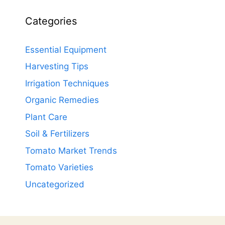
Categories
Essential Equipment
Harvesting Tips
Irrigation Techniques
Organic Remedies
Plant Care
Soil & Fertilizers
Tomato Market Trends
Tomato Varieties
Uncategorized