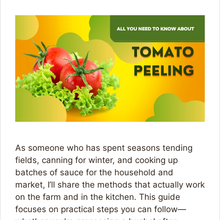
As someone who has spent seasons tending
fields, canning for winter, and cooking up
batches of sauce for the household and
market, I’ll share the methods that actually work
on the farm and in the kitchen. This guide
focuses on practical steps you can follow—