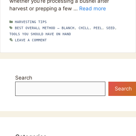
whether you’re processing a bushel after
harvest or prepping a few …
Read more
CATEGORIES
HARVESTING TIPS
TAGS
BEST OVERALL METHOD — BLANCH
,
CHILL
,
PEEL
,
SEED
,
TOOLS YOU SHOULD HAVE ON HAND
LEAVE A COMMENT
Search
Search