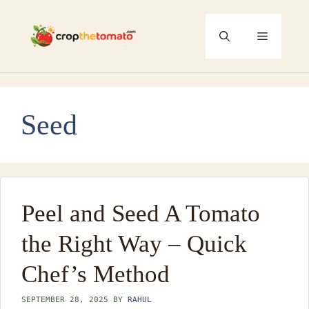
Skip
to
Menu
content
Seed
Peel and Seed A Tomato
the Right Way – Quick
Chef’s Method
SEPTEMBER 28, 2025
BY
RAHUL