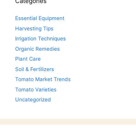
Categories
Essential Equipment
Harvesting Tips
Irrigation Techniques
Organic Remedies
Plant Care
Soil & Fertilizers
Tomato Market Trends
Tomato Varieties
Uncategorized