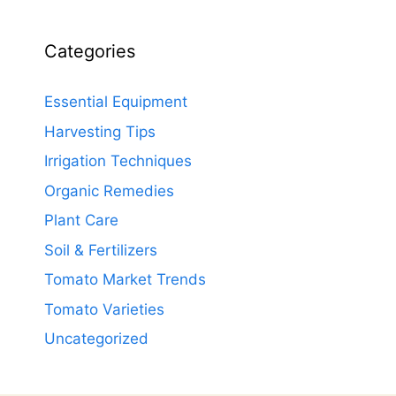
Categories
Essential Equipment
Harvesting Tips
Irrigation Techniques
Organic Remedies
Plant Care
Soil & Fertilizers
Tomato Market Trends
Tomato Varieties
Uncategorized