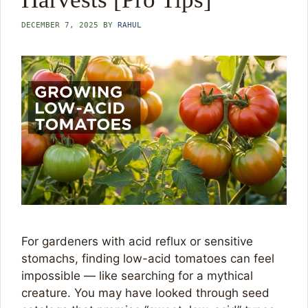
DECEMBER 7, 2025
BY
RAHUL
For gardeners with acid reflux or sensitive
stomachs, finding low-acid tomatoes can feel
impossible — like searching for a mythical
creature. You may have looked through seed