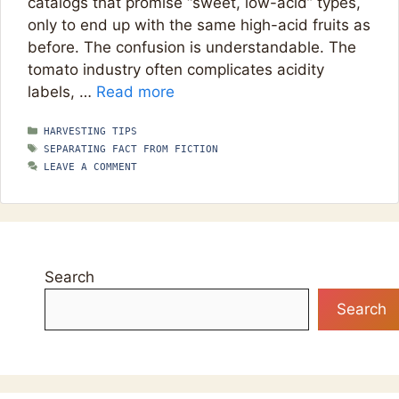
catalogs that promise “sweet, low-acid” types,
only to end up with the same high-acid fruits as
before. The confusion is understandable. The
tomato industry often complicates acidity
labels, …
Read more
CATEGORIES
HARVESTING TIPS
TAGS
SEPARATING FACT FROM FICTION
LEAVE A COMMENT
Search
Search