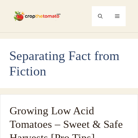
Skip
to
Menu
content
Separating Fact from
Fiction
Growing Low Acid
Tomatoes – Sweet & Safe
Harvests [Pro Tips]