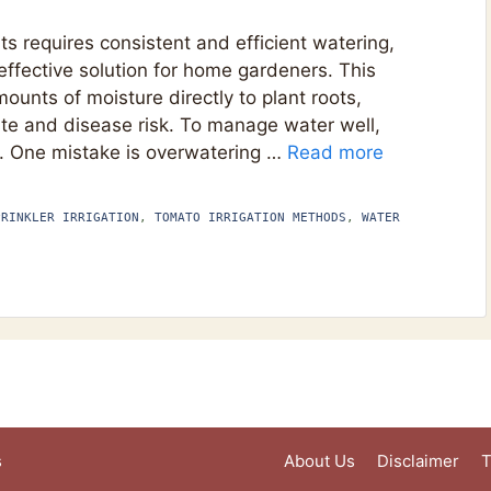
s requires consistent and efficient watering,
effective solution for home gardeners. This
unts of moisture directly to plant roots,
te and disease risk. To manage water well,
 One mistake is overwatering …
Read more
PRINKLER IRRIGATION
,
TOMATO IRRIGATION METHODS
,
WATER
s
About Us
Disclaimer
T