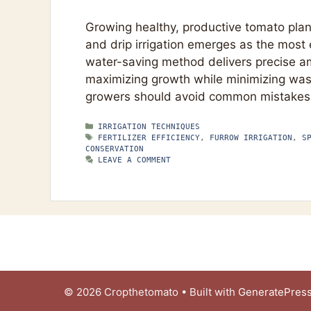
Growing healthy, productive tomato plant
and drip irrigation emerges as the most 
water-saving method delivers precise amo
maximizing growth while minimizing was
growers should avoid common mistakes.
CATEGORIES
IRRIGATION TECHNIQUES
TAGS
FERTILIZER EFFICIENCY
,
FURROW IRRIGATION
,
S
CONSERVATION
LEAVE A COMMENT
© 2026 Cropthetomato
• Built with
GeneratePres