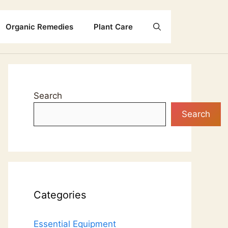
Organic Remedies
Plant Care
Search
Search
Categories
Essential Equipment