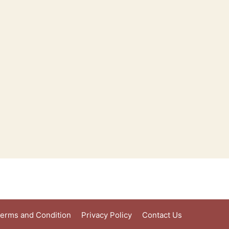
erms and Condition
Privacy Policy
Contact Us