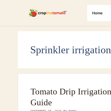
Skip
to
Home
content
Sprinkler irrigation
Tomato Drip Irrigatio
Guide