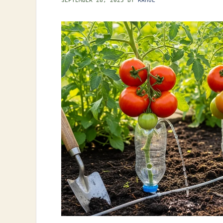
SEPTEMBER 28, 2025
BY
RAHUL