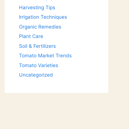
Harvesting Tips
Irrigation Techniques
Organic Remedies
Plant Care
Soil & Fertilizers
Tomato Market Trends
Tomato Varieties
Uncategorized