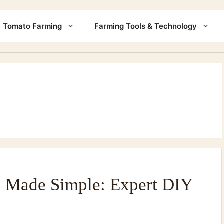
Tomato Farming
Farming Tools & Technology
n Made Simple: Expert DIY