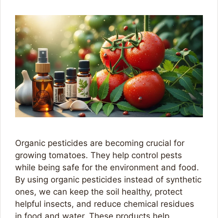
Organic pesticides are becoming crucial for
growing tomatoes. They help control pests
while being safe for the environment and food.
By using organic pesticides instead of synthetic
ones, we can keep the soil healthy, protect
helpful insects, and reduce chemical residues
in food and water. These products help