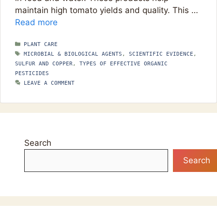
maintain high tomato yields and quality. This …
Read more
CATEGORIES
PLANT CARE
TAGS
MICROBIAL & BIOLOGICAL AGENTS
,
SCIENTIFIC EVIDENCE
,
SULFUR AND COPPER
,
TYPES OF EFFECTIVE ORGANIC
PESTICIDES
LEAVE A COMMENT
Search
Search