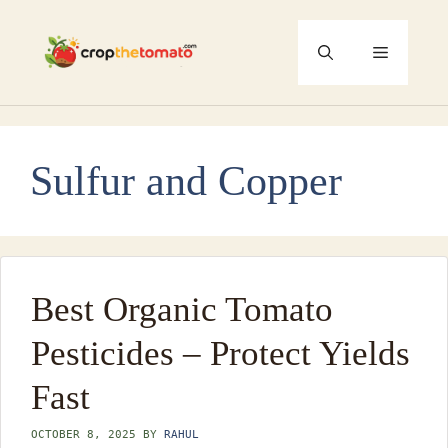
Skip
to
Menu
content
Sulfur and Copper
Best Organic Tomato
Pesticides – Protect Yields
Fast
OCTOBER 8, 2025
BY
RAHUL