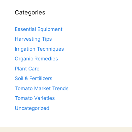
Categories
Essential Equipment
Harvesting Tips
Irrigation Techniques
Organic Remedies
Plant Care
Soil & Fertilizers
Tomato Market Trends
Tomato Varieties
Uncategorized