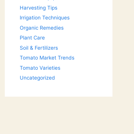
Harvesting Tips
Irrigation Techniques
Organic Remedies
Plant Care
Soil & Fertilizers
Tomato Market Trends
Tomato Varieties
Uncategorized