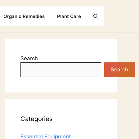
Organic Remedies
Plant Care
Search
Search
Categories
Essential Equipment