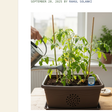
SEPTEMBER 28, 2025
BY
RAHUL SOLANKI