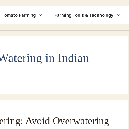
Tomato Farming
Farming Tools & Technology
Watering in Indian
ering: Avoid Overwatering