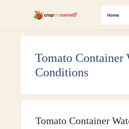
Skip
to
Home
content
Tomato Container 
Conditions
Tomato Container Wat