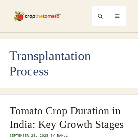
Skip
to
Menu
content
Transplantation
Process
Tomato Crop Duration in
India: Key Growth Stages
SEPTEMBER 28, 2025
BY
RAHUL