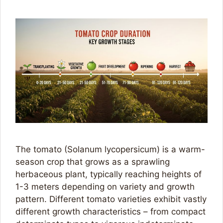
The tomato (Solanum lycopersicum) is a warm-
season crop that grows as a sprawling
herbaceous plant, typically reaching heights of
1-3 meters depending on variety and growth
pattern. Different tomato varieties exhibit vastly
different growth characteristics – from compact