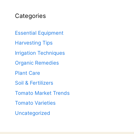
Categories
Essential Equipment
Harvesting Tips
Irrigation Techniques
Organic Remedies
Plant Care
Soil & Fertilizers
Tomato Market Trends
Tomato Varieties
Uncategorized