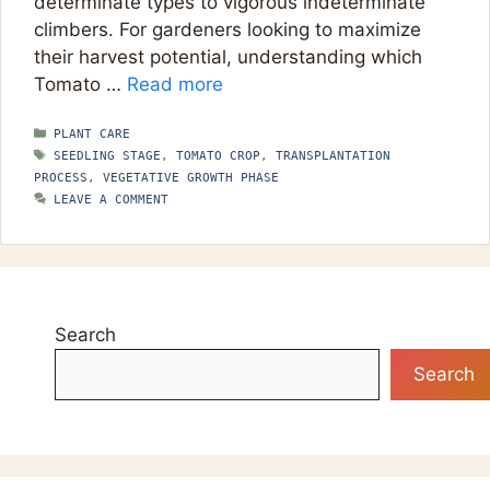
determinate types to vigorous indeterminate
climbers. For gardeners looking to maximize
their harvest potential, understanding which
Tomato …
Read more
CATEGORIES
PLANT CARE
TAGS
SEEDLING STAGE
,
TOMATO CROP
,
TRANSPLANTATION
PROCESS
,
VEGETATIVE GROWTH PHASE
LEAVE A COMMENT
Search
Search