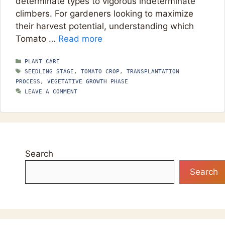
determinate types to vigorous indeterminate
climbers. For gardeners looking to maximize
their harvest potential, understanding which
Tomato …
Read more
CATEGORIES
PLANT CARE
TAGS
SEEDLING STAGE
,
TOMATO CROP
,
TRANSPLANTATION
PROCESS
,
VEGETATIVE GROWTH PHASE
LEAVE A COMMENT
Search
Search