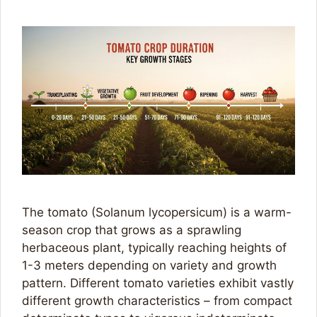
The tomato (Solanum lycopersicum) is a warm-
season crop that grows as a sprawling
herbaceous plant, typically reaching heights of
1-3 meters depending on variety and growth
pattern. Different tomato varieties exhibit vastly
different growth characteristics – from compact