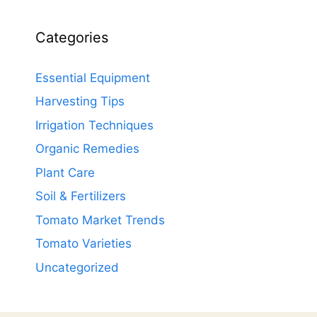
Categories
Essential Equipment
Harvesting Tips
Irrigation Techniques
Organic Remedies
Plant Care
Soil & Fertilizers
Tomato Market Trends
Tomato Varieties
Uncategorized