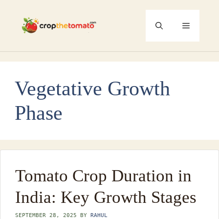
Skip
to
Menu
content
Vegetative Growth
Phase
Tomato Crop Duration in
India: Key Growth Stages
SEPTEMBER 28, 2025
BY
RAHUL