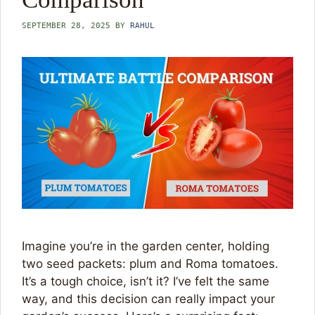
SEPTEMBER 28, 2025
BY
RAHUL
Imagine you’re in the garden center, holding
two seed packets: plum and Roma tomatoes.
It’s a tough choice, isn’t it? I’ve felt the same
way, and this decision can really impact your