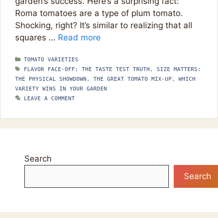
garden’s success. Here’s a surprising fact:
Roma tomatoes are a type of plum tomato.
Shocking, right? It’s similar to realizing that all
squares …
Read more
CATEGORIES
TOMATO VARIETIES
TAGS
FLAVOR FACE-OFF: THE TASTE TEST TRUTH
,
SIZE MATTERS:
THE PHYSICAL SHOWDOWN
,
THE GREAT TOMATO MIX-UP
,
WHICH
VARIETY WINS IN YOUR GARDEN
LEAVE A COMMENT
Search
Search