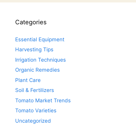
Categories
Essential Equipment
Harvesting Tips
Irrigation Techniques
Organic Remedies
Plant Care
Soil & Fertilizers
Tomato Market Trends
Tomato Varieties
Uncategorized