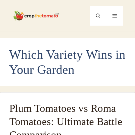
Skip
to
Menu
content
Which Variety Wins in
Your Garden
Plum Tomatoes vs Roma
Tomatoes: Ultimate Battle
Comparison