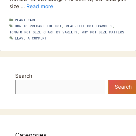
size …
Read more
CATEGORIES
PLANT CARE
TAGS
HOW TO PREPARE THE POT
,
REAL-LIFE POT EXAMPLES
,
TOMATO POT SIZE CHART BY VARIETY
,
WHY POT SIZE MATTERS
LEAVE A COMMENT
Search
Search
Categories