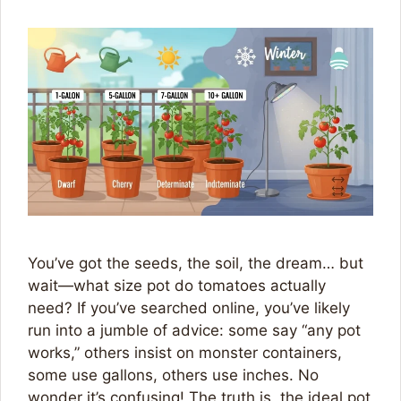
You’ve got the seeds, the soil, the dream… but
wait—what size pot do tomatoes actually
need? If you’ve searched online, you’ve likely
run into a jumble of advice: some say “any pot
works,” others insist on monster containers,
some use gallons, others use inches. No
wonder it’s confusing! The truth is, the ideal pot