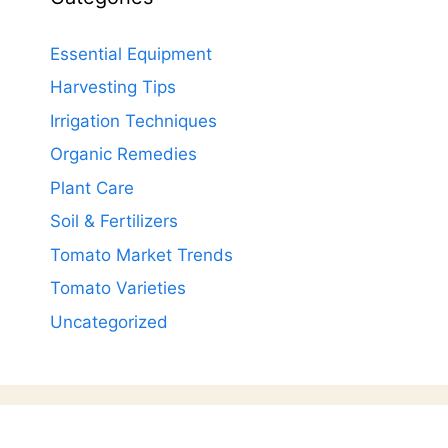
Essential Equipment
Harvesting Tips
Irrigation Techniques
Organic Remedies
Plant Care
Soil & Fertilizers
Tomato Market Trends
Tomato Varieties
Uncategorized