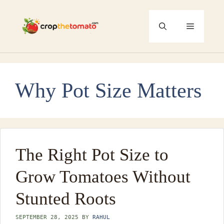
Skip
to
Menu
content
Why Pot Size Matters
The Right Pot Size to
Grow Tomatoes Without
Stunted Roots
SEPTEMBER 28, 2025
BY
RAHUL