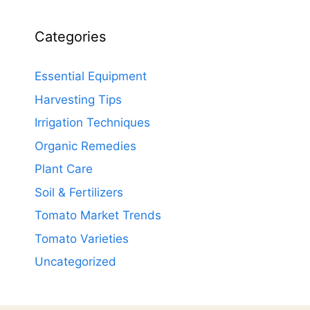
Categories
Essential Equipment
Harvesting Tips
Irrigation Techniques
Organic Remedies
Plant Care
Soil & Fertilizers
Tomato Market Trends
Tomato Varieties
Uncategorized