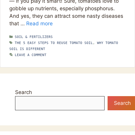
— if you play it smart! Sure, tomatoes love to
gobble up nutrients, especially phosphorus.
And yes, they can attract some nasty diseases
that …
Read more
CATEGORIES
SOIL & FERTILIZERS
TAGS
THE 5 EASY STEPS TO REUSE TOMATO SOIL
,
WHY TOMATO
SOIL IS DIFFERENT
LEAVE A COMMENT
Search
Search