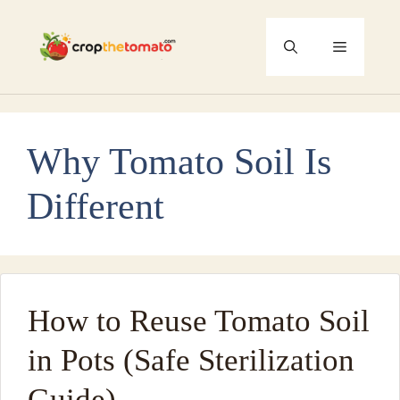
Skip
to
Menu
content
Why Tomato Soil Is
Different
How to Reuse Tomato Soil
in Pots (Safe Sterilization
Guide)