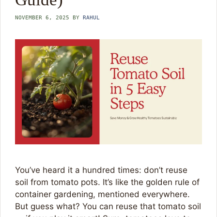
NOVEMBER 6, 2025
BY
RAHUL
You’ve heard it a hundred times: don’t reuse
soil from tomato pots. It’s like the golden rule of
container gardening, mentioned everywhere.
But guess what? You can reuse that tomato soil