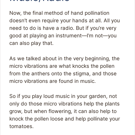
Now, the final method of hand pollination
doesn’t even require your hands at all. All you
need to do is have a radio. But if you’re very
good at playing an instrument—I’m not—you
can also play that.
As we talked about in the very beginning, the
micro vibrations are what knocks the pollen
from the anthers onto the stigma, and those
micro vibrations are found in music.
So if you play loud music in your garden, not
only do those micro vibrations help the plants
grow, but when flowering, it can also help to
knock the pollen loose and help pollinate your
tomatoes.