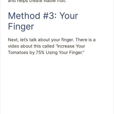
and helps create viable fruit.
Method #3: Your
Finger
Next, let’s talk about your finger. There is a
video about this called “Increase Your
Tomatoes by 75% Using Your Finger.”