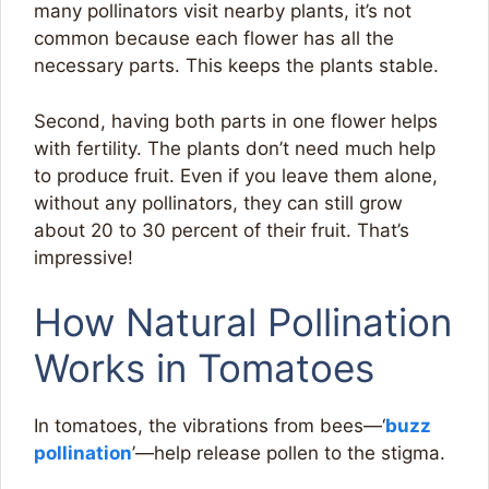
many pollinators visit nearby plants, it’s not
common because each flower has all the
necessary parts. This keeps the plants stable.
Second, having both parts in one flower helps
with fertility. The plants don’t need much help
to produce fruit. Even if you leave them alone,
without any pollinators, they can still grow
about 20 to 30 percent of their fruit. That’s
impressive!
How Natural Pollination
Works in Tomatoes
In tomatoes, the vibrations from bees—‘
buzz
pollination
’—help release pollen to the stigma.