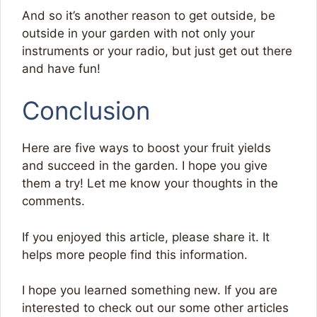
And so it’s another reason to get outside, be
outside in your garden with not only your
instruments or your radio, but just get out there
and have fun!
Conclusion
Here are five ways to boost your fruit yields
and succeed in the garden. I hope you give
them a try! Let me know your thoughts in the
comments.
If you enjoyed this article, please share it. It
helps more people find this information.
I hope you learned something new. If you are
interested to check out our some other articles