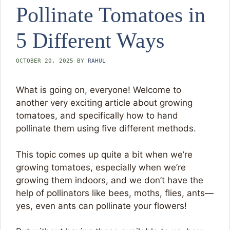
Pollinate Tomatoes in
5 Different Ways
OCTOBER 20, 2025
BY
RAHUL
What is going on, everyone! Welcome to
another very exciting article about growing
tomatoes, and specifically how to hand
pollinate them using five different methods.
This topic comes up quite a bit when we’re
growing tomatoes, especially when we’re
growing them indoors, and we don’t have the
help of pollinators like bees, moths, flies, ants—
yes, even ants can pollinate your flowers!