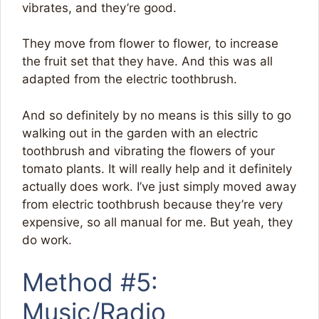
vibrates, and they’re good.
They move from flower to flower, to increase
the fruit set that they have. And this was all
adapted from the electric toothbrush.
And so definitely by no means is this silly to go
walking out in the garden with an electric
toothbrush and vibrating the flowers of your
tomato plants. It will really help and it definitely
actually does work. I’ve just simply moved away
from electric toothbrush because they’re very
expensive, so all manual for me. But yeah, they
do work.
Method #5:
Music/Radio