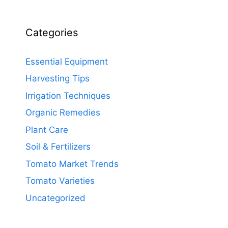
Categories
Essential Equipment
Harvesting Tips
Irrigation Techniques
Organic Remedies
Plant Care
Soil & Fertilizers
Tomato Market Trends
Tomato Varieties
Uncategorized