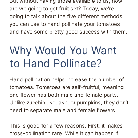
But without having those available to us, how
are we going to get fruit set? Today, we’re
going to talk about the five different methods
you can use to hand pollinate your tomatoes
and have some pretty good success with them.
Why Would You Want
to Hand Pollinate?
Hand pollination helps increase the number of
tomatoes. Tomatoes are self-fruitful, meaning
one flower has both male and female parts.
Unlike zucchini, squash, or pumpkins, they don’t
need to separate male and female flowers.
This is good for a few reasons. First, it makes
cross-pollination rare. While it can happen if