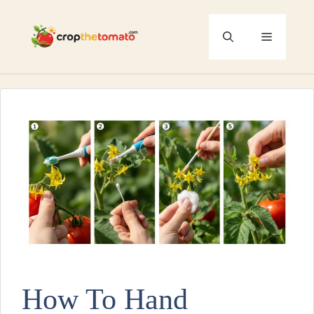
Skip
to
Menu
content
How To Hand