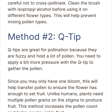
careful not to cross-pollinate. Clean the brush
with isopropyl alcohol before using it on
different flower types. This will help prevent
mixing pollen types.
Method #2: Q-Tip
Q-tips are great for pollination because they
are fuzzy and hold a lot of pollen. You need to
apply a bit more pressure with the Q-tip to
gather the pollen.
Since you may only have one bloom, this will
help transfer pollen to ensure the flower has
enough to set fruit. Unlike humans, plants need
multiple pollen grains on the stigma to produce
fruit. This method increases the pollen count