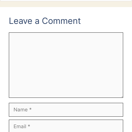
Leave a Comment
Comment
Name
Email