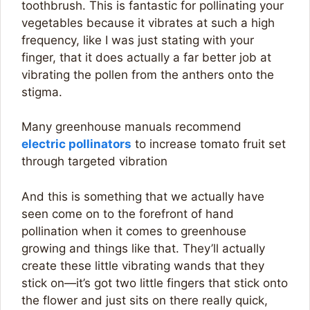
toothbrush. This is fantastic for pollinating your
vegetables because it vibrates at such a high
frequency, like I was just stating with your
finger, that it does actually a far better job at
vibrating the pollen from the anthers onto the
stigma.
Many greenhouse manuals recommend
electric pollinators
to increase tomato fruit set
through targeted vibration
And this is something that we actually have
seen come on to the forefront of hand
pollination when it comes to greenhouse
growing and things like that. They’ll actually
create these little vibrating wands that they
stick on—it’s got two little fingers that stick onto
the flower and just sits on there really quick,