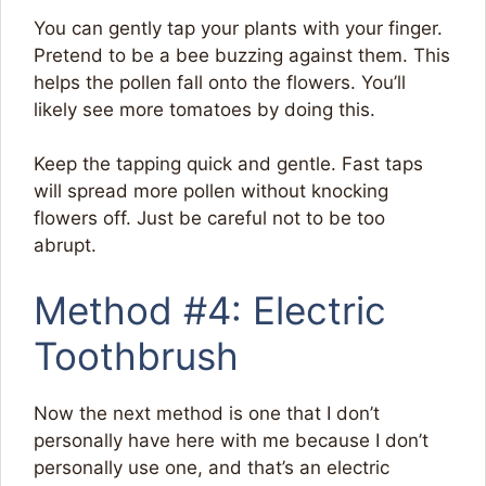
You can gently tap your plants with your finger.
Pretend to be a bee buzzing against them. This
helps the pollen fall onto the flowers. You’ll
likely see more tomatoes by doing this.
Keep the tapping quick and gentle. Fast taps
will spread more pollen without knocking
flowers off. Just be careful not to be too
abrupt.
Method #4: Electric
Toothbrush
Now the next method is one that I don’t
personally have here with me because I don’t
personally use one, and that’s an electric