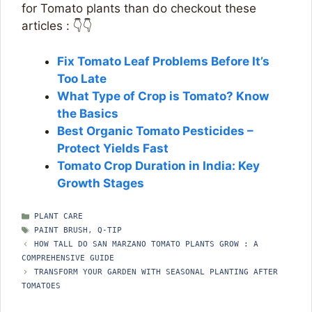
for Tomato plants than do checkout these
articles : 👇👇
Fix Tomato Leaf Problems Before It’s
Too Late
What Type of Crop is Tomato? Know
the Basics
Best Organic Tomato Pesticides –
Protect Yields Fast
Tomato Crop Duration in India: Key
Growth Stages
CATEGORIES
PLANT CARE
TAGS
PAINT BRUSH
,
Q-TIP
HOW TALL DO SAN MARZANO TOMATO PLANTS GROW : A
COMPREHENSIVE GUIDE
TRANSFORM YOUR GARDEN WITH SEASONAL PLANTING AFTER
TOMATOES