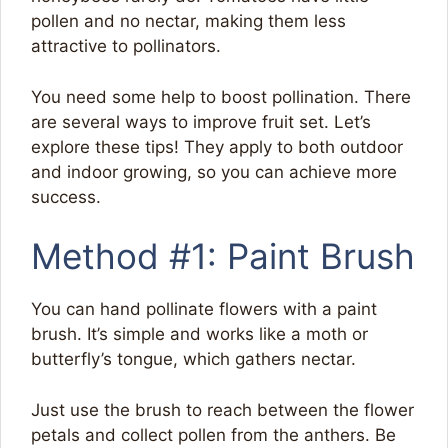
pollen and no nectar, making them less
attractive to pollinators.
You need some help to boost pollination. There
are several ways to improve fruit set. Let’s
explore these tips! They apply to both outdoor
and indoor growing, so you can achieve more
success.
Method #1: Paint Brush
You can hand pollinate flowers with a paint
brush. It’s simple and works like a moth or
butterfly’s tongue, which gathers nectar.
Just use the brush to reach between the flower
petals and collect pollen from the anthers. Be