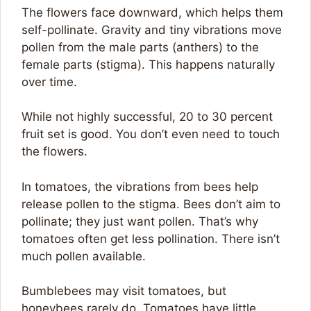
The flowers face downward, which helps them
self-pollinate. Gravity and tiny vibrations move
pollen from the male parts (anthers) to the
female parts (stigma). This happens naturally
over time.
While not highly successful, 20 to 30 percent
fruit set is good. You don’t even need to touch
the flowers.
In tomatoes, the vibrations from bees help
release pollen to the stigma. Bees don’t aim to
pollinate; they just want pollen. That’s why
tomatoes often get less pollination. There isn’t
much pollen available.
Bumblebees may visit tomatoes, but
honeybees rarely do. Tomatoes have little