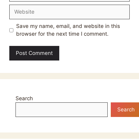
Website
Save my name, email, and website in this
browser for the next time I comment.
Search
Search