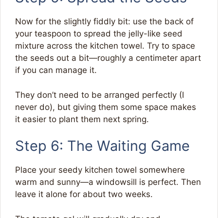
Now for the slightly fiddly bit: use the back of
your teaspoon to spread the jelly-like seed
mixture across the kitchen towel. Try to space
the seeds out a bit—roughly a centimeter apart
if you can manage it.
They don’t need to be arranged perfectly (I
never do), but giving them some space makes
it easier to plant them next spring.
Step 6: The Waiting Game
Place your seedy kitchen towel somewhere
warm and sunny—a windowsill is perfect. Then
leave it alone for about two weeks.