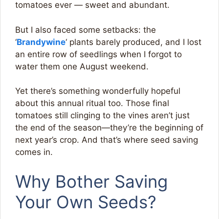
tomatoes ever — sweet and abundant.
But I also faced some setbacks: the
‘
Brandywine
‘ plants barely produced, and I lost
an entire row of seedlings when I forgot to
water them one August weekend.
Yet there’s something wonderfully hopeful
about this annual ritual too. Those final
tomatoes still clinging to the vines aren’t just
the end of the season—they’re the beginning of
next year’s crop. And that’s where seed saving
comes in.
Why Bother Saving
Your Own Seeds?