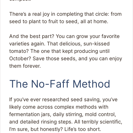
There’s a real joy in completing that circle: from
seed to plant to fruit to seed, all at home.
And the best part? You can grow your favorite
varieties again. That delicious, sun-kissed
tomato? The one that kept producing until
October? Save those seeds, and you can enjoy
them forever.
The No-Faff Method
If you’ve ever researched seed saving, you’ve
likely come across complex methods with
fermentation jars, daily stirring, mold control,
and detailed rinsing steps. All terribly scientific,
I’m sure, but honestly? Life’s too short.