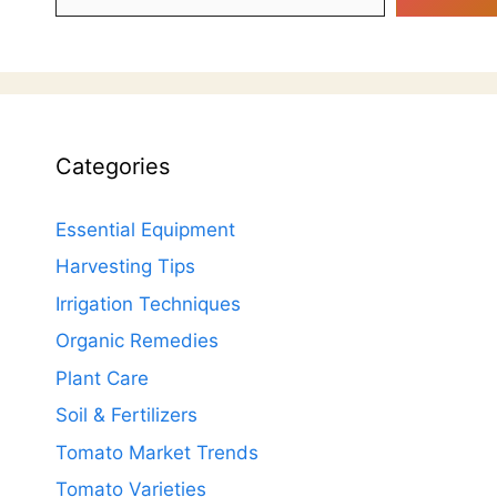
Categories
Essential Equipment
Harvesting Tips
Irrigation Techniques
Organic Remedies
Plant Care
Soil & Fertilizers
Tomato Market Trends
Tomato Varieties