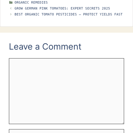
CATEGORIES
ORGANIC REMEDIES
GROW GERMAN PINK TOMATOES: EXPERT SECRETS 2025
BEST ORGANIC TOMATO PESTICIDES – PROTECT YIELDS FAST
Leave a Comment
Comment
Name