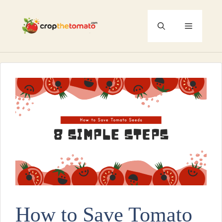
Skip
to
Menu
content
How to Save Tomato