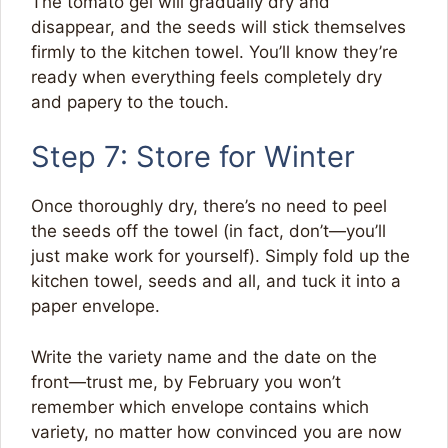
The tomato gel will gradually dry and
disappear, and the seeds will stick themselves
firmly to the kitchen towel. You’ll know they’re
ready when everything feels completely dry
and papery to the touch.
Step 7: Store for Winter
Once thoroughly dry, there’s no need to peel
the seeds off the towel (in fact, don’t—you’ll
just make work for yourself). Simply fold up the
kitchen towel, seeds and all, and tuck it into a
paper envelope.
Write the variety name and the date on the
front—trust me, by February you won’t
remember which envelope contains which
variety, no matter how convinced you are now