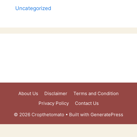
Uncategorized
About Us
Disclaimer
Terms and Condition
Privacy Policy
Contact Us
© 2026 Cropthetomato
• Built with
GeneratePress