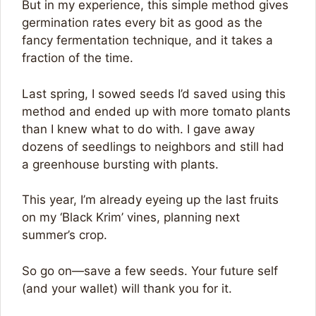
But in my experience, this simple method gives
germination rates every bit as good as the
fancy fermentation technique, and it takes a
fraction of the time.
Last spring, I sowed seeds I’d saved using this
method and ended up with more tomato plants
than I knew what to do with. I gave away
dozens of seedlings to neighbors and still had
a greenhouse bursting with plants.
This year, I’m already eyeing up the last fruits
on my ‘Black Krim’ vines, planning next
summer’s crop.
So go on—save a few seeds. Your future self
(and your wallet) will thank you for it.