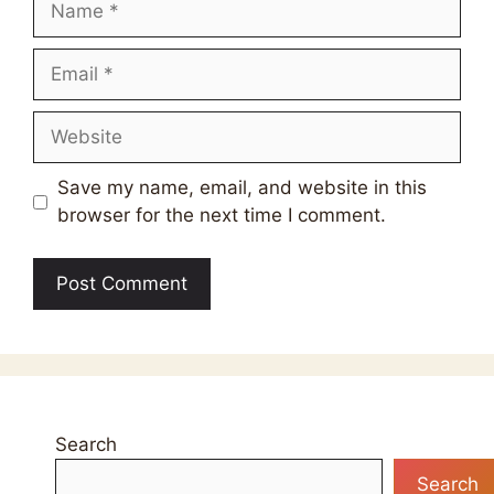
Email
Website
Save my name, email, and website in this
browser for the next time I comment.
Search
Search