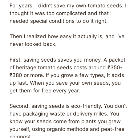
For years, I didn’t save my own tomato seeds. I
thought it was too complicated and that I
needed special conditions to do it right.
Then I realized how easy it actually is, and I’ve
never looked back.
First, saving seeds saves you money. A packet
of heritage tomato seeds costs around ₹350-
₹380 or more. If you grow a few types, it adds
up fast. When you save your own seeds, you
get them for free every year.
Second, saving seeds is eco-friendly. You don’t
have packaging waste or delivery miles. You
know your seeds come from plants you grew
yourself, using organic methods and peat-free
compost.