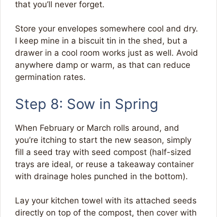
that you’ll never forget.
Store your envelopes somewhere cool and dry.
I keep mine in a biscuit tin in the shed, but a
drawer in a cool room works just as well. Avoid
anywhere damp or warm, as that can reduce
germination rates.
Step 8: Sow in Spring
When February or March rolls around, and
you’re itching to start the new season, simply
fill a seed tray with seed compost (half-sized
trays are ideal, or reuse a takeaway container
with drainage holes punched in the bottom).
Lay your kitchen towel with its attached seeds
directly on top of the compost, then cover with