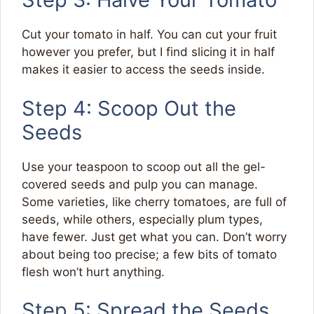
Cut your tomato in half. You can cut your fruit
however you prefer, but I find slicing it in half
makes it easier to access the seeds inside.
Step 4: Scoop Out the
Seeds
Use your teaspoon to scoop out all the gel-
covered seeds and pulp you can manage.
Some varieties, like cherry tomatoes, are full of
seeds, while others, especially plum types,
have fewer. Just get what you can. Don’t worry
about being too precise; a few bits of tomato
flesh won’t hurt anything.
Step 5: Spread the Seeds