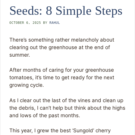
Seeds: 8 Simple Steps
OCTOBER 6, 2025
BY
RAHUL
There’s something rather melancholy about
clearing out the greenhouse at the end of
summer.
After months of caring for your greenhouse
tomatoes, it’s time to get ready for the next
growing cycle.
As I clear out the last of the vines and clean up
the debris, I can’t help but think about the highs
and lows of the past months.
This year, I grew the best ‘Sungold’ cherry