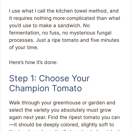
I use what I call the kitchen towel method, and
it requires nothing more complicated than what
you’d use to make a sandwich. No
fermentation, no fuss, no mysterious fungal
processes. Just a ripe tomato and five minutes
of your time.
Here’s how it’s done:
Step 1: Choose Your
Champion Tomato
Walk through your greenhouse or garden and
select the variety you absolutely must grow
again next year. Find the ripest tomato you can
—it should be deeply colored, slightly soft to