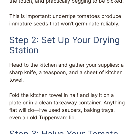
the touch, and practically begging to be picked.
This is important: underripe tomatoes produce
immature seeds that won’t germinate reliably.
Step 2: Set Up Your Drying
Station
Head to the kitchen and gather your supplies: a
sharp knife, a teaspoon, and a sheet of kitchen
towel.
Fold the kitchen towel in half and lay it on a
plate or in a clean takeaway container. Anything
flat will do—I’ve used saucers, baking trays,
even an old Tupperware lid.
Step 3: Halve Your Tomato