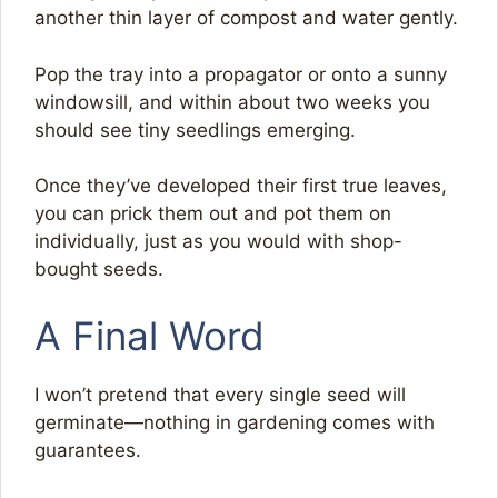
another thin layer of compost and water gently.
Pop the tray into a propagator or onto a sunny
windowsill, and within about two weeks you
should see tiny seedlings emerging.
Once they’ve developed their first true leaves,
you can prick them out and pot them on
individually, just as you would with shop-
bought seeds.
A Final Word
I won’t pretend that every single seed will
germinate—nothing in gardening comes with
guarantees.