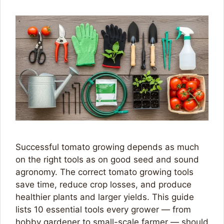
Successful tomato growing depends as much
on the right tools as on good seed and sound
agronomy. The correct tomato growing tools
save time, reduce crop losses, and produce
healthier plants and larger yields. This guide
lists 10 essential tools every grower — from
hobby gardener to small-scale farmer — should