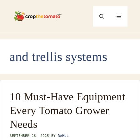
Skip
to
Menu
content
and trellis systems
10 Must-Have Equipment
Every Tomato Grower
Needs
SEPTEMBER 28, 2025
BY
RAHUL