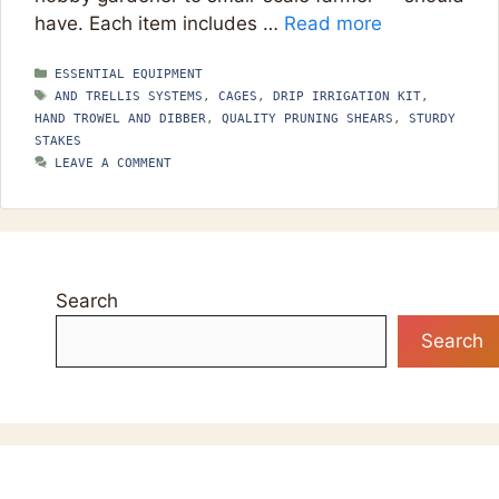
have. Each item includes …
Read more
CATEGORIES
ESSENTIAL EQUIPMENT
TAGS
AND TRELLIS SYSTEMS
,
CAGES
,
DRIP IRRIGATION KIT
,
HAND TROWEL AND DIBBER
,
QUALITY PRUNING SHEARS
,
STURDY
STAKES
LEAVE A COMMENT
Search
Search