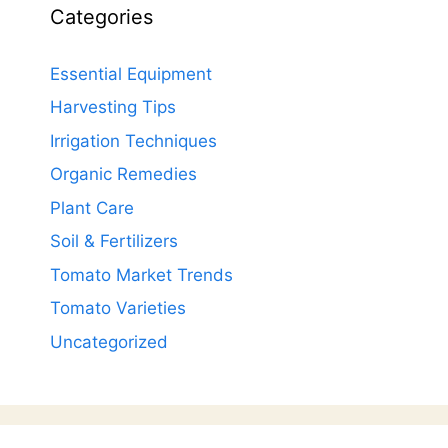
Categories
Essential Equipment
Harvesting Tips
Irrigation Techniques
Organic Remedies
Plant Care
Soil & Fertilizers
Tomato Market Trends
Tomato Varieties
Uncategorized