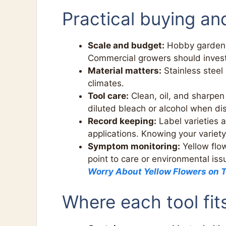
Practical buying an
Scale and budget:
Hobby gardener
Commercial growers should invest 
Material matters:
Stainless steel
climates.
Tool care:
Clean, oil, and sharpen 
diluted bleach or alcohol when di
Record keeping:
Label varieties a
applications. Knowing your variety
Symptom monitoring:
Yellow flow
point to care or environmental is
Worry About Yellow Flowers on 
Where each tool fit