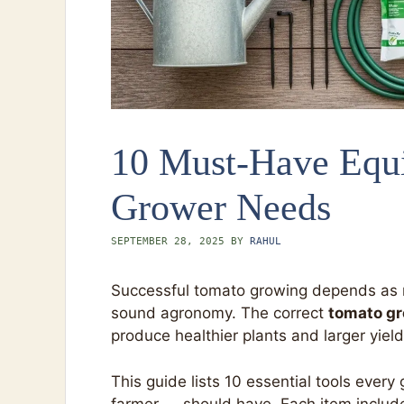
10 Must-Have Equ
Grower Needs
SEPTEMBER 28, 2025
BY
RAHUL
Successful tomato growing depends as m
sound agronomy. The correct
tomato gr
produce healthier plants and larger yield
This guide lists 10 essential tools eve
farmer — should have. Each item includes