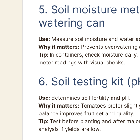
5. Soil moisture me
watering can
Use:
Measure soil moisture and water ac
Why it matters:
Prevents overwatering 
Tip:
In containers, check moisture daily;
meter readings with visual checks.
6. Soil testing kit 
Use:
determines soil fertility and pH.
Why it matters:
Tomatoes prefer slightly
balance improves fruit set and quality.
Tip:
Test before planting and after majo
analysis if yields are low.