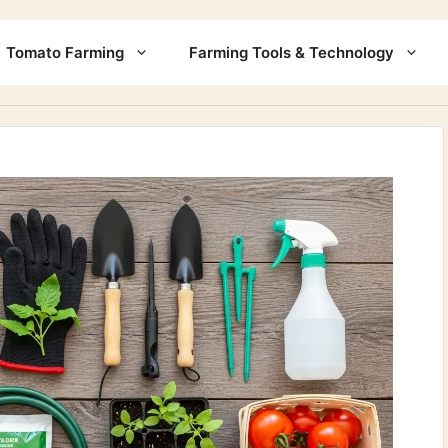
Tomato Farming
Farming Tools & Technology