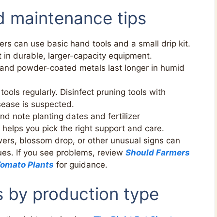
d maintenance tips
s can use basic hand tools and a small drip kit.
in durable, larger-capacity equipment.
 and powder-coated metals last longer in humid
tools regularly. Disinfect pruning tools with
sease is suspected.
nd note planting dates and fertilizer
 helps you pick the right support and care.
ers, blossom drop, or other unusual signs can
sues. If you see problems, review
Should Farmers
Tomato Plants
for guidance.
s by production type