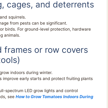
g, cages, and deterrents
and squirrels.
mage from pests can be significant.
or birds. For ground-level protection, hardware
ng animals.
ld frames or row covers
ools)
grow indoors during winter.
 improve early starts and protect fruiting plants
ull-spectrum LED grow lights and control
ods, see
How to Grow Tomatoes Indoors During