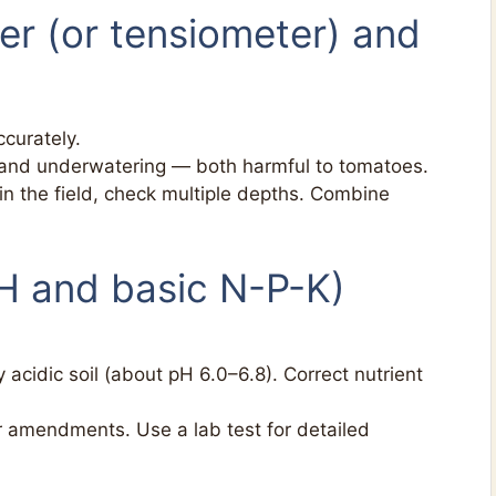
ter (or tensiometer) and
curately.
and underwatering — both harmful to tomatoes.
 in the field, check multiple depths. Combine
(pH and basic N-P-K)
 acidic soil (about pH 6.0–6.8). Correct nutrient
r amendments. Use a lab test for detailed