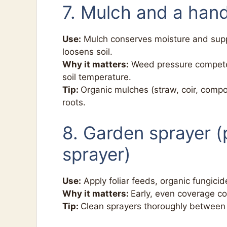
7. Mulch and a hand
Use:
Mulch conserves moisture and sup
loosens soil.
Why it matters:
Weed pressure competes
soil temperature.
Tip:
Organic mulches (straw, coir, compo
roots.
8. Garden sprayer 
sprayer)
Use:
Apply foliar feeds, organic fungicid
Why it matters:
Early, even coverage c
Tip:
Clean sprayers thoroughly between 