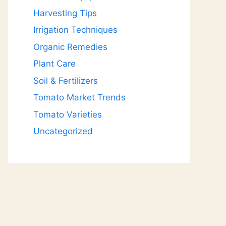
Harvesting Tips
Irrigation Techniques
Organic Remedies
Plant Care
Soil & Fertilizers
Tomato Market Trends
Tomato Varieties
Uncategorized