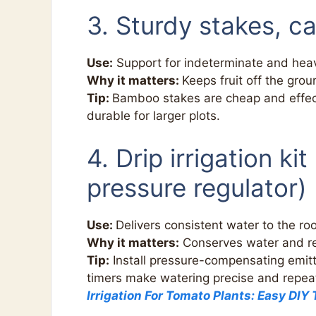
3. Sturdy stakes, ca
Use:
Support for indeterminate and heav
Why it matters:
Keeps fruit off the grou
Tip:
Bamboo stakes are cheap and effec
durable for larger plots.
4. Drip irrigation kit
pressure regulator)
Use:
Delivers consistent water to the ro
Why it matters:
Conserves water and red
Tip:
Install pressure-compensating emitt
timers make watering precise and repeata
Irrigation For Tomato Plants: Easy DIY 