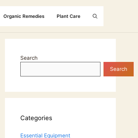
Organic Remedies
Plant Care
Search
Search
Categories
Essential Equipment