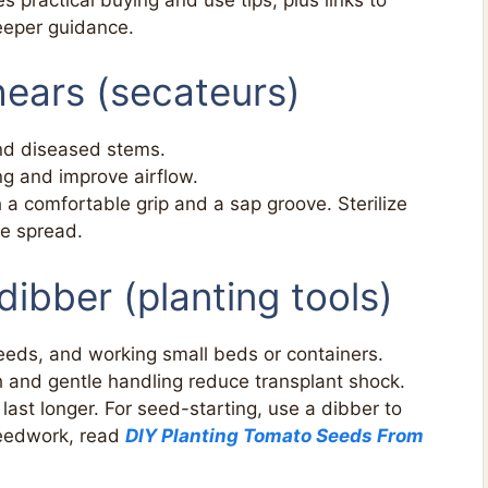
eeper guidance.
hears (secateurs)
nd diseased stems.
ng and improve airflow.
 comfortable grip and a sap groove. Sterilize
e spread.
dibber (planting tools)
seeds, and working small beds or containers.
h and gentle handling reduce transplant shock.
last longer. For seed-starting, use a dibber to
seedwork, read
DIY Planting Tomato Seeds From