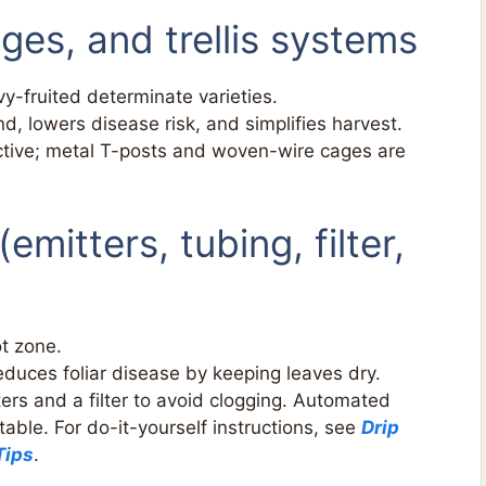
ges, and trellis systems
y-fruited determinate varieties.
nd, lowers disease risk, and simplifies harvest.
tive; metal T-posts and woven-wire cages are
 (emitters, tubing, filter,
ot zone.
uces foliar disease by keeping leaves dry.
ers and a filter to avoid clogging. Automated
ble. For do-it-yourself instructions, see
Drip
Tips
.