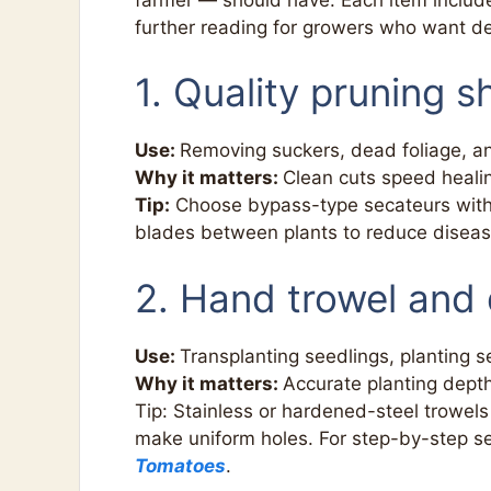
further reading for growers who want d
1. Quality pruning s
Use:
Removing suckers, dead foliage, a
Why it matters:
Clean cuts speed heali
Tip:
Choose bypass-type secateurs with a
blades between plants to reduce diseas
2. Hand trowel and 
Use:
Transplanting seedlings, planting 
Why it matters:
Accurate planting dept
Tip: Stainless or hardened-steel trowels 
make uniform holes. For step-by-step 
Tomatoes
.