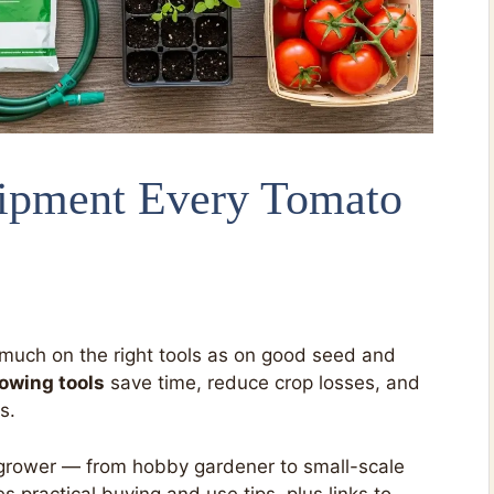
ipment Every Tomato
uch on the right tools as on good seed and
owing tools
save time, reduce crop losses, and
s.
ry grower — from hobby gardener to small-scale
 practical buying and use tips, plus links to