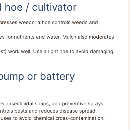
 hoe / cultivator
presses weeds; a hoe controls weeds and
 for nutrients and water. Mulch also moderates
st) work well. Use a light hoe to avoid damaging
(pump or battery
es, insecticidal soaps, and preventive sprays.
ontrols pests and reduces disease spread.
uses to avoid chemical cross-contamination.