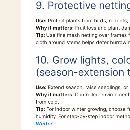
9. Protective nettin
Use:
Protect plants from birds, rodents, 
Why it matters:
Fruit loss and plant da
Tip:
Use fine mesh netting over frames f
cloth around stems helps deter burrowi
10. Grow lights, co
(season-extension t
Use:
Extend season, raise seedlings, or 
Why it matters:
Controlled environments
from cold.
Tip:
For indoor winter growing, choose f
humidity. For step-by-step indoor meth
Winter
.