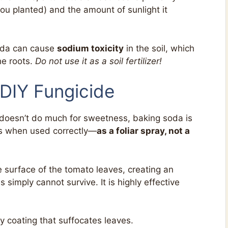
you planted) and the amount of sunlight it
soda can cause
sodium toxicity
in the soil, which
he roots.
Do not use it as a soil fertilizer!
 DIY Fungicide
t doesn’t do much for sweetness, baking soda is
nts when used correctly—
as a foliar spray, not a
 surface of the tomato leaves, creating an
simply cannot survive. It is highly effective
 coating that suffocates leaves.