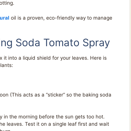
otting.
ural
oil is a proven, eco-friendly way to manage
ing Soda Tomato Spray
 it into a liquid shield for your leaves. Here is
lants:
on (This acts as a “sticker” so the baking soda
y in the morning before the sun gets too hot.
 leaves. Test it on a single leaf first and wait