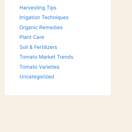
Harvesting Tips
Irrigation Techniques
Organic Remedies
Plant Care
Soil & Fertilizers
Tomato Market Trends
Tomato Varieties
Uncategorized