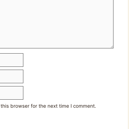
this browser for the next time I comment.