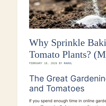
Why Sprinkle Bak
Tomato Plants? (M
FEBRUARY 18, 2026
BY
RAHUL
The Great Gardenin
and Tomatoes
If you spend enough time in online gard