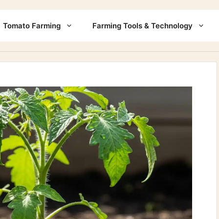
Tomato Farming
Farming Tools & Technology