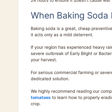
24 hours to ensure it doesn’t cause leaf
When Baking Soda I
Baking soda is a great, cheap preventiv
it acts only as a mild deterrent.
If your region has experienced heavy rai
severe outbreak of Early Blight or Bacte
your harvest.
For serious commercial farming or sever
dedicated solution.
We highly recommend reading our comp
tomatoes
to learn how to properly eradi
crop.