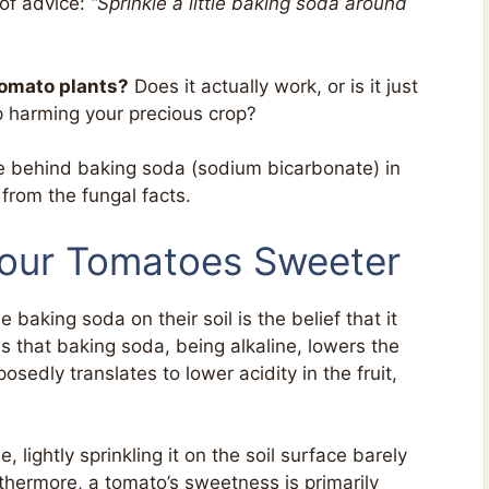
 of advice:
“Sprinkle a little baking soda around
tomato plants?
Does it actually work, or is it just
p harming your precious crop?
ce behind baking soda (sodium bicarbonate) in
from the fungal facts.
Your Tomatoes Sweeter
aking soda on their soil is the belief that it
is that baking soda, being alkaline, lowers the
posedly translates to lower acidity in the fruit,
e, lightly sprinkling it on the soil surface barely
rthermore, a tomato’s sweetness is primarily