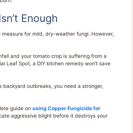
 burn.
sn’t Enough
e measure for mild, dry-weather fungi. However,
nfall and your tomato crop is suffering from a
rial Leaf Spot, a DIY kitchen remedy won’t save
e backyard outbreaks, you need a stronger,
lete guide on
using Copper Fungicide for
cate aggressive blight before it destroys your