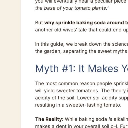
you will eventually hear a peculiar piece
the base of your tomato plants.”
But
why sprinkle baking soda around 
another old wives’ tale that could end u
In this guide, we break down the scien
the garden, separating the sweet myths 
Myth #1: It Makes 
The most common reason people sprinkle b
will yield sweeter tomatoes. The theory 
acidity of the soil. Lower soil acidity sup
resulting in a sweeter-tasting tomato.
The Reality:
While baking soda
is
alkalin
makes a dent in your overall soil pH. Fu