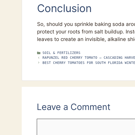
Conclusion
So, should you sprinkle baking soda ar
protect your roots from salt buildup. Inst
leaves to create an invisible, alkaline s
CATEGORIES
SOIL & FERTILIZERS
RAPUNZEL RED CHERRY TOMATO – CASCADING HARV
BEST CHERRY TOMATOES FOR SOUTH FLORIDA WINT
Leave a Comment
Comment