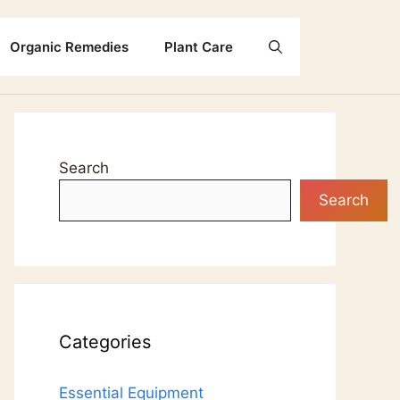
Organic Remedies
Plant Care
Search
Search
Categories
Essential Equipment