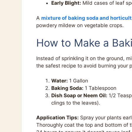
Early Blight:
Mild cases of leaf sp
A
mixture of baking soda and horticult
powdery mildew on vegetable crops.
How to Make a Bak
Instead of sprinkling it on the ground, mix
the safest recipe to avoid burning your p
Water:
1 Gallon
Baking Soda:
1 Tablespoon
Dish Soap or Neem Oil:
1/2 Teaspo
clings to the leaves).
Application Tips:
Spray your plants earl
Thoroughly coat the top and bottom of the