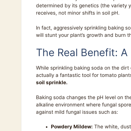
determined by its genetics (the variety 
receives, not minor shifts in soil pH.
In fact, aggressively sprinkling baking 
will stunt your plant’s growth and burn t
The Real Benefit: A
While sprinkling baking soda on the dir
actually a fantastic tool for tomato pla
soil sprinkle.
Baking soda changes the pH level on the
alkaline environment where fungal spores 
against mild fungal issues such as:
Powdery Mildew:
The white, dusty