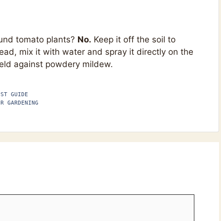
ound tomato plants?
No.
Keep it off the soil to
ead, mix it with water and spray it directly on the
hield against powdery mildew.
EST GUIDE
ER GARDENING