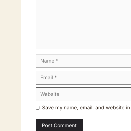
Name
Email
Website
Save my name, email, and website in 