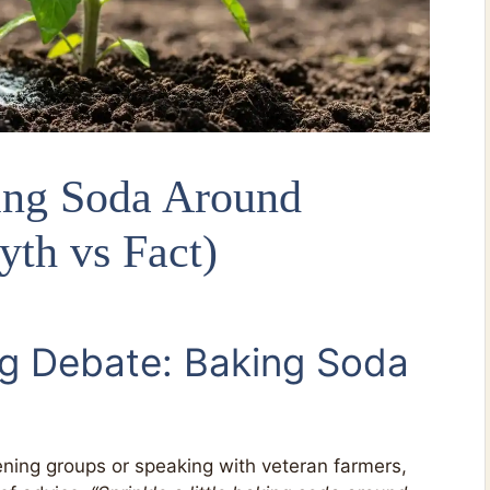
ing Soda Around
yth vs Fact)
g Debate: Baking Soda
ening groups or speaking with veteran farmers,