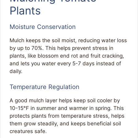
Plants
Moisture Conservation
Mulch keeps the soil moist, reducing water loss
by up to 70%. This helps prevent stress in
plants, like blossom end rot and fruit cracking,
and lets you water every 5-7 days instead of
daily.
Temperature Regulation
A good mulch layer helps keep soil cooler by
10-15°F in summer and warmer in spring. This
protects plants from temperature stress, helps
them grow steadily, and keeps beneficial soil
creatures safe.