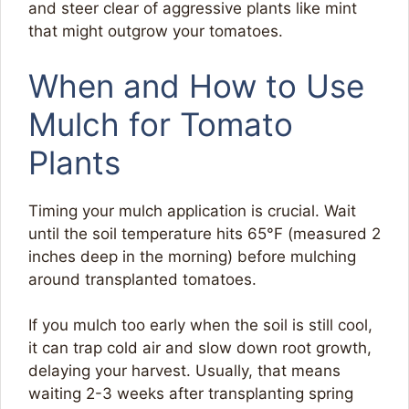
and steer clear of aggressive plants like mint
that might outgrow your tomatoes.
When and How to Use
Mulch for Tomato
Plants
Timing your mulch application is crucial. Wait
until the soil temperature hits 65°F (measured 2
inches deep in the morning) before mulching
around transplanted tomatoes.
If you mulch too early when the soil is still cool,
it can trap cold air and slow down root growth,
delaying your harvest. Usually, that means
waiting 2-3 weeks after transplanting spring