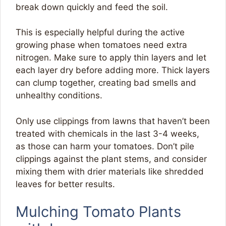
break down quickly and feed the soil.
This is especially helpful during the active
growing phase when tomatoes need extra
nitrogen. Make sure to apply thin layers and let
each layer dry before adding more. Thick layers
can clump together, creating bad smells and
unhealthy conditions.
Only use clippings from lawns that haven’t been
treated with chemicals in the last 3-4 weeks,
as those can harm your tomatoes. Don’t pile
clippings against the plant stems, and consider
mixing them with drier materials like shredded
leaves for better results.
Mulching Tomato Plants