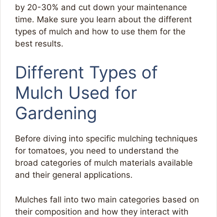
by 20-30% and cut down your maintenance
time. Make sure you learn about the different
types of mulch and how to use them for the
best results.
Different Types of
Mulch Used for
Gardening
Before diving into specific mulching techniques
for tomatoes, you need to understand the
broad categories of mulch materials available
and their general applications.
Mulches fall into two main categories based on
their composition and how they interact with