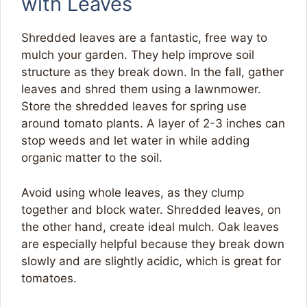
with Leaves
Shredded leaves are a fantastic, free way to
mulch your garden. They help improve soil
structure as they break down. In the fall, gather
leaves and shred them using a lawnmower.
Store the shredded leaves for spring use
around tomato plants. A layer of 2-3 inches can
stop weeds and let water in while adding
organic matter to the soil.
Avoid using whole leaves, as they clump
together and block water. Shredded leaves, on
the other hand, create ideal mulch. Oak leaves
are especially helpful because they break down
slowly and are slightly acidic, which is great for
tomatoes.