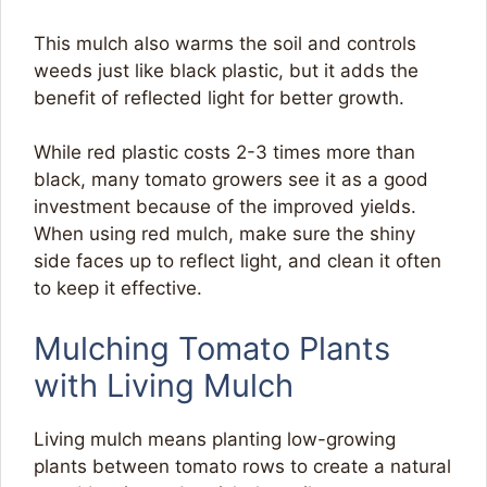
This mulch also warms the soil and controls
weeds just like black plastic, but it adds the
benefit of reflected light for better growth.
While red plastic costs 2-3 times more than
black, many tomato growers see it as a good
investment because of the improved yields.
When using red mulch, make sure the shiny
side faces up to reflect light, and clean it often
to keep it effective.
Mulching Tomato Plants
with Living Mulch
Living mulch means planting low-growing
plants between tomato rows to create a natural