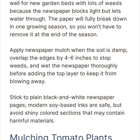
well for new garden beds with lots of weeds
because the newspaper blocks light but lets
water through. The paper will fully break down
in one growing season, so you won’t have to
remove it at the end of the season.
Apply newspaper mulch when the soil is damp,
overlap the edges by 4-6 inches to stop
weeds, and wet the newspaper thoroughly
before adding the top layer to keep it from
blowing away.
Stick to plain black-and-white newspaper
pages; modern soy-based inks are safe, but
avoid shiny colored sections that may contain
harmful materials.
Mulching Tomato Plants