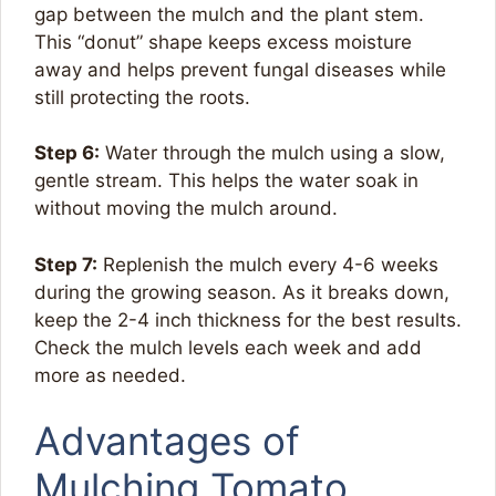
gap between the mulch and the plant stem.
This “donut” shape keeps excess moisture
away and helps prevent fungal diseases while
still protecting the roots.
Step 6:
Water through the mulch using a slow,
gentle stream. This helps the water soak in
without moving the mulch around.
Step 7:
Replenish the mulch every 4-6 weeks
during the growing season. As it breaks down,
keep the 2-4 inch thickness for the best results.
Check the mulch levels each week and add
more as needed.
Advantages of
Mulching Tomato