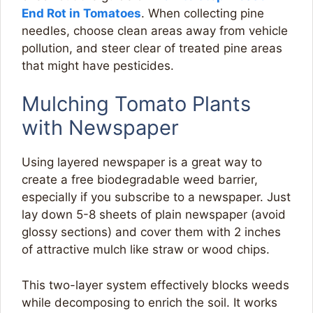
End Rot in Tomatoes
. When collecting pine
needles, choose clean areas away from vehicle
pollution, and steer clear of treated pine areas
that might have pesticides.
Mulching Tomato Plants
with Newspaper
Using layered newspaper is a great way to
create a free biodegradable weed barrier,
especially if you subscribe to a newspaper. Just
lay down 5-8 sheets of plain newspaper (avoid
glossy sections) and cover them with 2 inches
of attractive mulch like straw or wood chips.
This two-layer system effectively blocks weeds
while decomposing to enrich the soil. It works