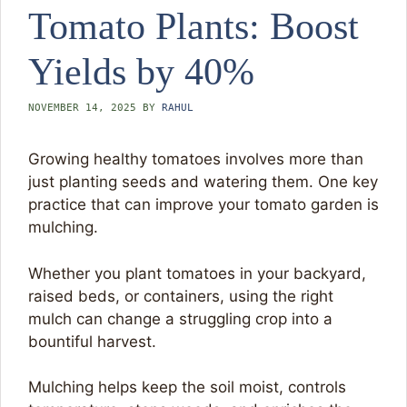
Tomato Plants: Boost
Yields by 40%
NOVEMBER 14, 2025
BY
RAHUL
Growing healthy tomatoes involves more than
just planting seeds and watering them. One key
practice that can improve your tomato garden is
mulching.
Whether you plant tomatoes in your backyard,
raised beds, or containers, using the right
mulch can change a struggling crop into a
bountiful harvest.
Mulching helps keep the soil moist, controls