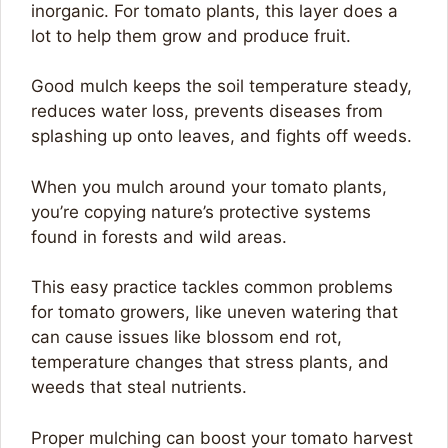
inorganic. For tomato plants, this layer does a
lot to help them grow and produce fruit.
Good mulch keeps the soil temperature steady,
reduces water loss, prevents diseases from
splashing up onto leaves, and fights off weeds.
When you mulch around your tomato plants,
you’re copying nature’s protective systems
found in forests and wild areas.
This easy practice tackles common problems
for tomato growers, like uneven watering that
can cause issues like blossom end rot,
temperature changes that stress plants, and
weeds that steal nutrients.
Proper mulching can boost your tomato harvest