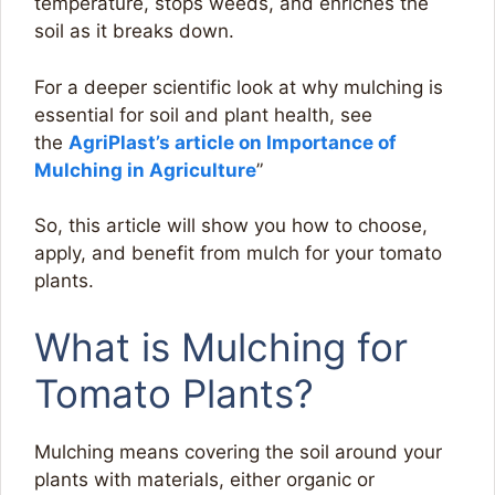
temperature, stops weeds, and enriches the
soil as it breaks down.
For a deeper scientific look at why mulching is
essential for soil and plant health, see
the
AgriPlast’s article on Importance of
Mulching in Agriculture
”
So, this article will show you how to choose,
apply, and benefit from mulch for your tomato
plants.
What is Mulching for
Tomato Plants?
Mulching means covering the soil around your
plants with materials, either organic or