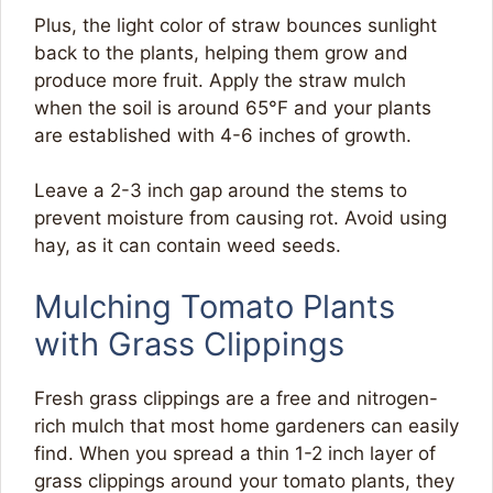
Plus, the light color of straw bounces sunlight
back to the plants, helping them grow and
produce more fruit. Apply the straw mulch
when the soil is around 65°F and your plants
are established with 4-6 inches of growth.
Leave a 2-3 inch gap around the stems to
prevent moisture from causing rot. Avoid using
hay, as it can contain weed seeds.
Mulching Tomato Plants
with Grass Clippings
Fresh grass clippings are a free and nitrogen-
rich mulch that most home gardeners can easily
find. When you spread a thin 1-2 inch layer of
grass clippings around your tomato plants, they