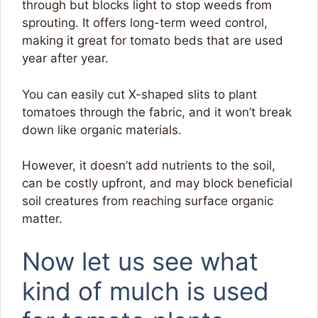
through but blocks light to stop weeds from
sprouting. It offers long-term weed control,
making it great for tomato beds that are used
year after year.
You can easily cut X-shaped slits to plant
tomatoes through the fabric, and it won’t break
down like organic materials.
However, it doesn’t add nutrients to the soil,
can be costly upfront, and may block beneficial
soil creatures from reaching surface organic
matter.
Now let us see what
kind of mulch is used