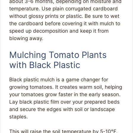
about 3-6 months, depending on moisture and
temperature. Use plain corrugated cardboard
without glossy prints or plastic. Be sure to wet
the cardboard before covering it with mulch to
speed up decomposition and keep it from
blowing away.
Mulching Tomato Plants
with Black Plastic
Black plastic mulch is a game changer for
growing tomatoes. It creates warm soil, helping
your tomatoes grow faster in the early season.
Lay black plastic film over your prepared beds
and secure the edges with soil or landscape
staples.
This will raise the soil temperature by 5-10°F,