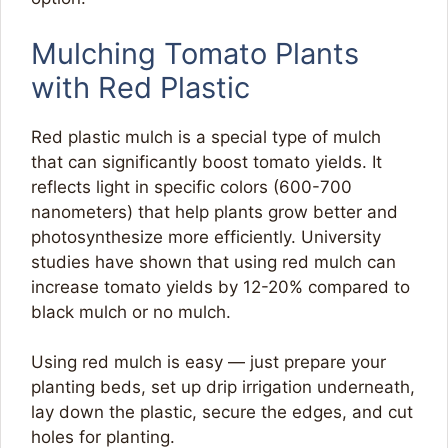
Mulching Tomato Plants
with Red Plastic
Red plastic mulch is a special type of mulch
that can significantly boost tomato yields. It
reflects light in specific colors (600-700
nanometers) that help plants grow better and
photosynthesize more efficiently. University
studies have shown that using red mulch can
increase tomato yields by 12-20% compared to
black mulch or no mulch.
Using red mulch is easy — just prepare your
planting beds, set up drip irrigation underneath,
lay down the plastic, secure the edges, and cut
holes for planting.