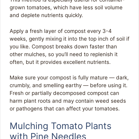
grown tomatoes, which have less soil volume
and deplete nutrients quickly.
Apply a fresh layer of compost every 3-4
weeks, gently mixing it into the top inch of soil if
you like. Compost breaks down faster than
other mulches, so you’ll need to replenish it
often, but it provides excellent nutrients.
Make sure your compost is fully mature — dark,
crumbly, and smelling earthy — before using it.
Fresh or partially decomposed compost can
harm plant roots and may contain weed seeds
or pathogens that can affect your tomatoes.
Mulching Tomato Plants
with Pine Needles