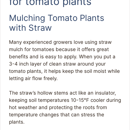
for tomato plants
Mulching Tomato Plants
with Straw
Many experienced growers love using straw
mulch for tomatoes because it offers great
benefits and is easy to apply. When you put a
3-4 inch layer of clean straw around your
tomato plants, it helps keep the soil moist while
letting air flow freely.
The straw’s hollow stems act like an insulator,
keeping soil temperatures 10-15°F cooler during
hot weather and protecting the roots from
temperature changes that can stress the
plants.