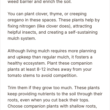
weed barrier and enrich the soil.
You can plant clover, thyme, or creeping
oregano in these spaces. These plants help by
fixing nitrogen (like clover does), attracting
helpful insects, and creating a self-sustaining
mulch system.
Although living mulch requires more planning
and upkeep than regular mulch, it fosters a
healthy ecosystem. Plant these companion
plants at least 8-12 inches away from your
tomato stems to avoid competition.
Trim them if they grow too much. These plants
keep providing nutrients to the soil through their
roots, even when you cut back their tops.
Choose companion plants with shallow roots,