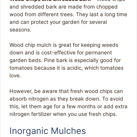
and shredded bark are made from chopped
wood from different trees. They last a long time
and can protect your garden for several
seasons.
Wood chip mulch is great for keeping weeds
down and is cost-effective for permanent
garden beds. Pine bark is especially good for
tomatoes because it is acidic, which tomatoes
love.
However, be aware that fresh wood chips can
absorb nitrogen as they break down. To avoid
this, let them age for a few months or add extra
nitrogen fertilizer when you use fresh chips.
Inorganic Mulches