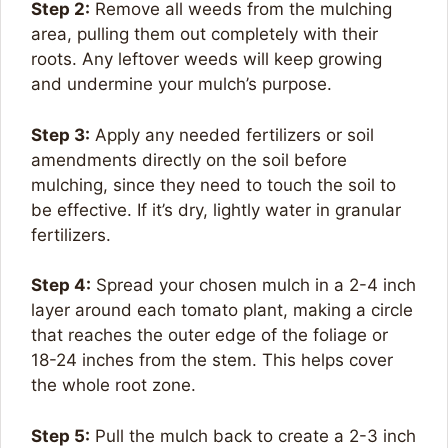
Step 2:
Remove all weeds from the mulching
area, pulling them out completely with their
roots. Any leftover weeds will keep growing
and undermine your mulch’s purpose.
Step 3:
Apply any needed fertilizers or soil
amendments directly on the soil before
mulching, since they need to touch the soil to
be effective. If it’s dry, lightly water in granular
fertilizers.
Step 4:
Spread your chosen mulch in a 2-4 inch
layer around each tomato plant, making a circle
that reaches the outer edge of the foliage or
18-24 inches from the stem. This helps cover
the whole root zone.
Step 5:
Pull the mulch back to create a 2-3 inch