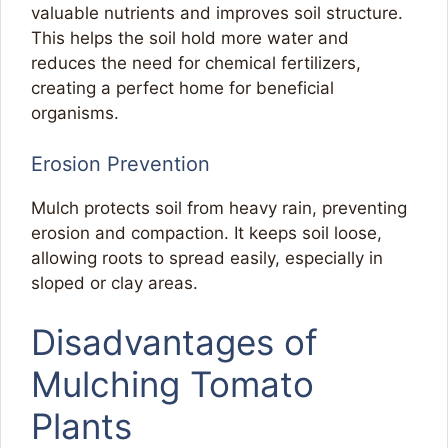
valuable nutrients and improves soil structure.
This helps the soil hold more water and
reduces the need for chemical fertilizers,
creating a perfect home for beneficial
organisms.
Erosion Prevention
Mulch protects soil from heavy rain, preventing
erosion and compaction. It keeps soil loose,
allowing roots to spread easily, especially in
sloped or clay areas.
Disadvantages of
Mulching Tomato
Plants