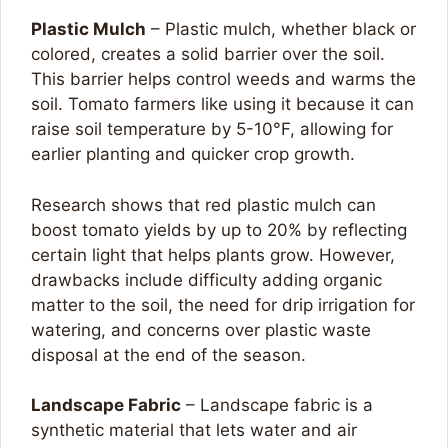
Plastic Mulch
– Plastic mulch, whether black or
colored, creates a solid barrier over the soil.
This barrier helps control weeds and warms the
soil. Tomato farmers like using it because it can
raise soil temperature by 5-10°F, allowing for
earlier planting and quicker crop growth.
Research shows that red plastic mulch can
boost tomato yields by up to 20% by reflecting
certain light that helps plants grow. However,
drawbacks include difficulty adding organic
matter to the soil, the need for drip irrigation for
watering, and concerns over plastic waste
disposal at the end of the season.
Landscape Fabric
– Landscape fabric is a
synthetic material that lets water and air