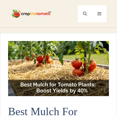
Skip
to
Menu
content
Best Mulch For