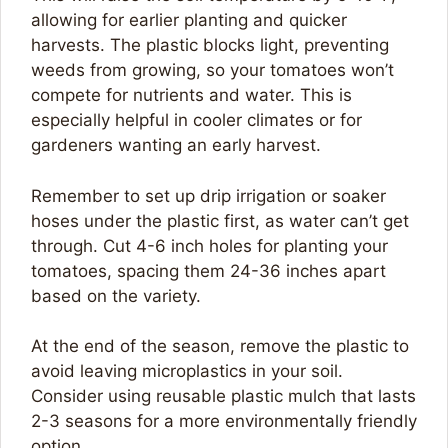
allowing for earlier planting and quicker
harvests. The plastic blocks light, preventing
weeds from growing, so your tomatoes won’t
compete for nutrients and water. This is
especially helpful in cooler climates or for
gardeners wanting an early harvest.
Remember to set up drip irrigation or soaker
hoses under the plastic first, as water can’t get
through. Cut 4-6 inch holes for planting your
tomatoes, spacing them 24-36 inches apart
based on the variety.
At the end of the season, remove the plastic to
avoid leaving microplastics in your soil.
Consider using reusable plastic mulch that lasts
2-3 seasons for a more environmentally friendly
option.