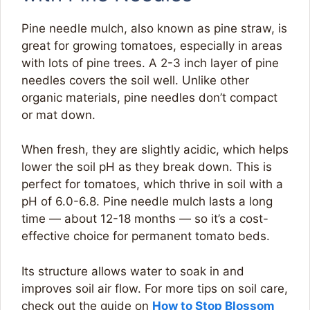
Pine needle mulch, also known as pine straw, is
great for growing tomatoes, especially in areas
with lots of pine trees. A 2-3 inch layer of pine
needles covers the soil well. Unlike other
organic materials, pine needles don’t compact
or mat down.
When fresh, they are slightly acidic, which helps
lower the soil pH as they break down. This is
perfect for tomatoes, which thrive in soil with a
pH of 6.0-6.8. Pine needle mulch lasts a long
time — about 12-18 months — so it’s a cost-
effective choice for permanent tomato beds.
Its structure allows water to soak in and
improves soil air flow. For more tips on soil care,
check out the guide on
How to Stop Blossom