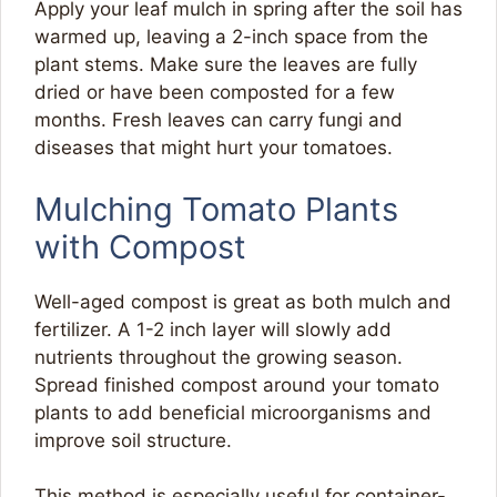
Apply your leaf mulch in spring after the soil has
warmed up, leaving a 2-inch space from the
plant stems. Make sure the leaves are fully
dried or have been composted for a few
months. Fresh leaves can carry fungi and
diseases that might hurt your tomatoes.
Mulching Tomato Plants
with Compost
Well-aged compost is great as both mulch and
fertilizer. A 1-2 inch layer will slowly add
nutrients throughout the growing season.
Spread finished compost around your tomato
plants to add beneficial microorganisms and
improve soil structure.
This method is especially useful for container-