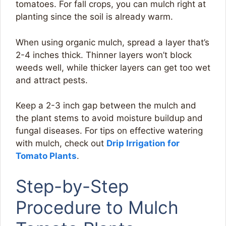
tomatoes. For fall crops, you can mulch right at
planting since the soil is already warm.
When using organic mulch, spread a layer that’s
2-4 inches thick. Thinner layers won’t block
weeds well, while thicker layers can get too wet
and attract pests.
Keep a 2-3 inch gap between the mulch and
the plant stems to avoid moisture buildup and
fungal diseases. For tips on effective watering
with mulch, check out
Drip Irrigation for
Tomato Plants
.
Step-by-Step
Procedure to Mulch