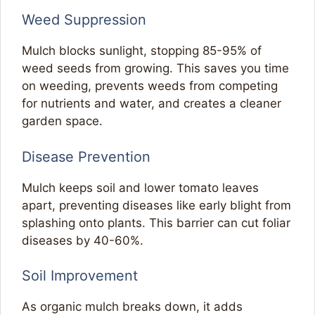
Weed Suppression
Mulch blocks sunlight, stopping 85-95% of
weed seeds from growing. This saves you time
on weeding, prevents weeds from competing
for nutrients and water, and creates a cleaner
garden space.
Disease Prevention
Mulch keeps soil and lower tomato leaves
apart, preventing diseases like early blight from
splashing onto plants. This barrier can cut foliar
diseases by 40-60%.
Soil Improvement
As organic mulch breaks down, it adds