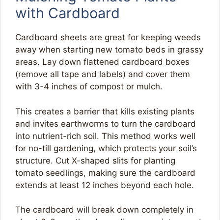
with Cardboard
Cardboard sheets are great for keeping weeds
away when starting new tomato beds in grassy
areas. Lay down flattened cardboard boxes
(remove all tape and labels) and cover them
with 3-4 inches of compost or mulch.
This creates a barrier that kills existing plants
and invites earthworms to turn the cardboard
into nutrient-rich soil. This method works well
for no-till gardening, which protects your soil’s
structure. Cut X-shaped slits for planting
tomato seedlings, making sure the cardboard
extends at least 12 inches beyond each hole.
The cardboard will break down completely in