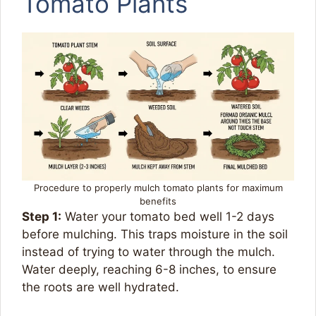
Tomato Plants
Procedure to properly mulch tomato plants for maximum
benefits
Step 1:
Water your tomato bed well 1-2 days
before mulching. This traps moisture in the soil
instead of trying to water through the mulch.
Water deeply, reaching 6-8 inches, to ensure
the roots are well hydrated.