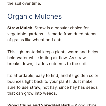
the soil over time.
Organic Mulches
Straw Mulch:
Straw is a popular choice for
vegetable gardens. It’s made from dried stems
of grains like wheat and oats.
This light material keeps plants warm and helps
hold water while letting air flow. As straw
breaks down, it adds nutrients to the soil.
It’s affordable, easy to find, and its golden color
bounces light back to your plants. Just make
sure to use straw, not hay, since hay has seeds
that can grow into weeds.
Wood Chips and Shredded Bark
– Wood chips