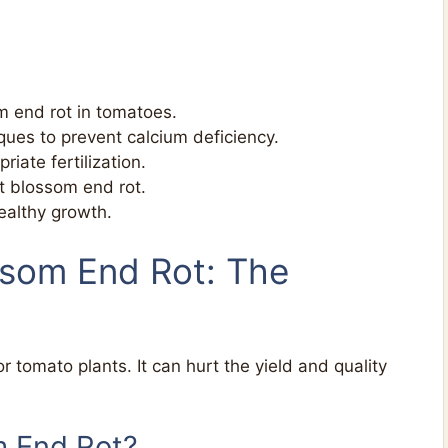
 end rot in tomatoes.
ues to prevent calcium deficiency.
riate fertilization.
at blossom end rot.
ealthy growth.
ssom End Rot: The
tomato plants. It can hurt the yield and quality
m End Rot?