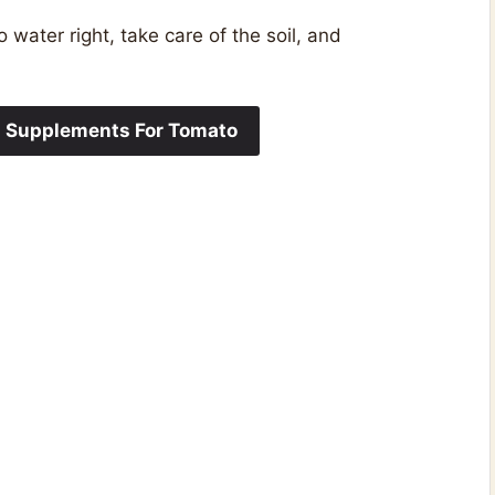
water right, take care of the soil, and
m Supplements For Tomato