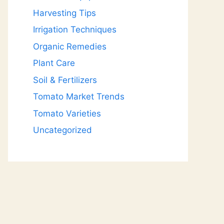
Harvesting Tips
Irrigation Techniques
Organic Remedies
Plant Care
Soil & Fertilizers
Tomato Market Trends
Tomato Varieties
Uncategorized