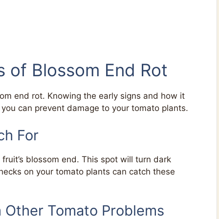
ns of Blossom End Rot
som end rot. Knowing the early signs and how it
, you can prevent damage to your tomato plants.
ch For
fruit’s blossom end. This spot will turn dark
hecks on your tomato plants can catch these
m Other Tomato Problems