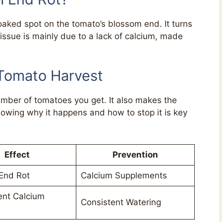
aked spot on the tomato’s blossom end. It turns
ssue is mainly due to a lack of calcium, made
 Tomato Harvest
mber of tomatoes you get. It also makes the
owing why it happens and how to stop it is key
Effect
Prevention
End Rot
Calcium Supplements
ent Calcium
Consistent Watering