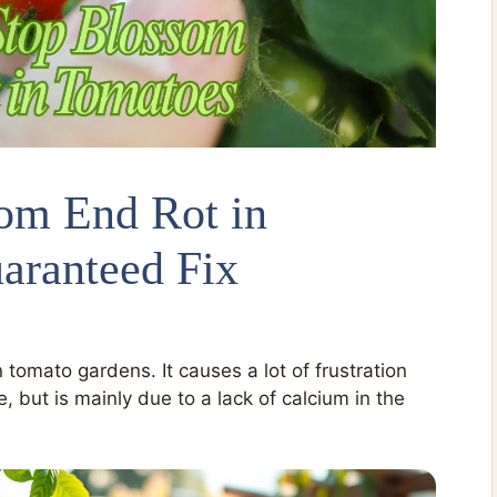
om End Rot in
aranteed Fix
tomato gardens. It causes a lot of frustration
e, but is mainly due to a lack of calcium in the