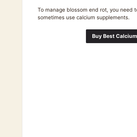
To manage blossom end rot, you need to 
sometimes use calcium supplements.
Buy Best Calciu