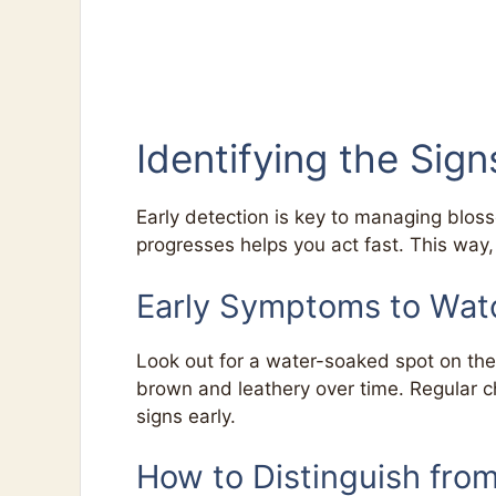
Identifying the Sig
Early detection is key to managing blos
progresses helps you act fast. This way
Early Symptoms to Wat
Look out for a water-soaked spot on the 
brown and leathery over time. Regular c
signs early.
How to Distinguish fro