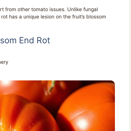
art from other tomato issues. Unlike fungal
ot has a unique lesion on the fruit’s blossom
ssom End Rot
hery