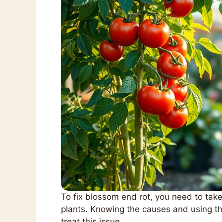
To fix blossom end rot, you need to take
plants. Knowing the causes and using th
treat this issue.