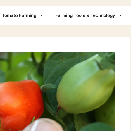
Tomato Farming
Farming Tools & Technology