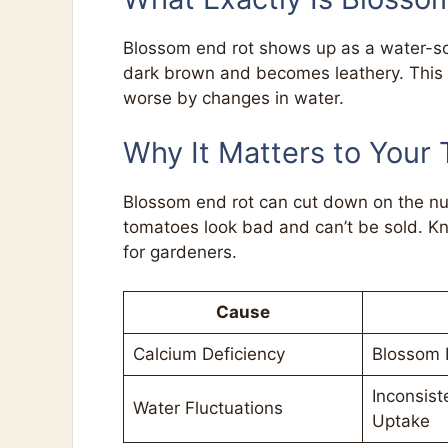
Blossom end rot shows up as a water-so
dark brown and becomes leathery. This i
worse by changes in water.
Why It Matters to Your
Blossom end rot can cut down on the nu
tomatoes look bad and can’t be sold. Kn
for gardeners.
Cause
Calcium Deficiency
Blossom 
Inconsist
Water Fluctuations
Uptake