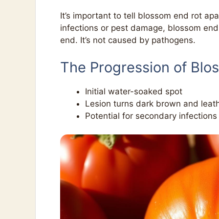
It’s important to tell blossom end rot ap
infections or pest damage, blossom end r
end. It’s not caused by pathogens.
The Progression of Blo
Initial water-soaked spot
Lesion turns dark brown and leat
Potential for secondary infections