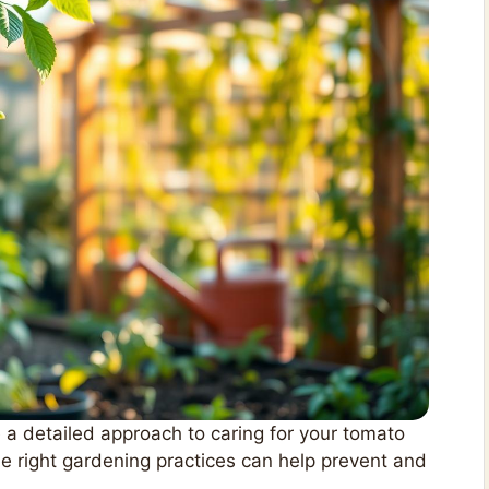
 a detailed approach to caring for your tomato
e right gardening practices can help prevent and