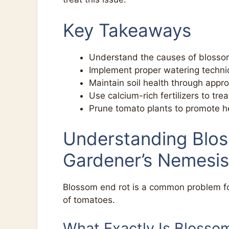
Key Takeaways
Understand the causes of blossom
Implement proper watering techniq
Maintain soil health through approp
Use calcium-rich fertilizers to tre
Prune tomato plants to promote h
Understanding Blo
Gardener’s Nemesis
Blossom end rot is a common problem for 
of tomatoes.
What Exactly Is Blosso