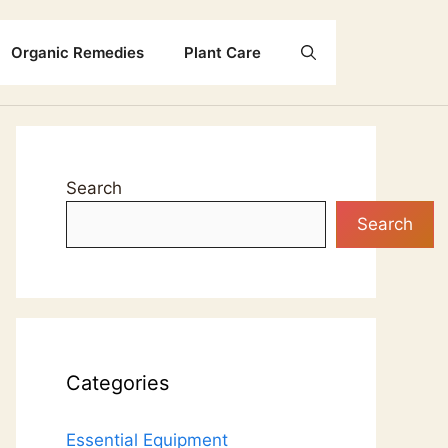
Organic Remedies
Plant Care
Search
Search
Categories
Essential Equipment