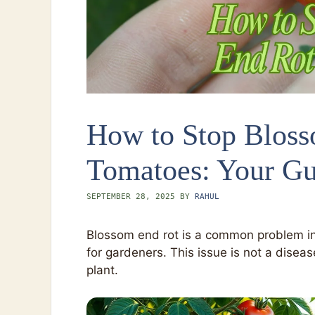
How to Stop Bloss
Tomatoes: Your Gu
SEPTEMBER 28, 2025
BY
RAHUL
Blossom end rot is a common problem in 
for gardeners. This issue is not a diseas
plant.