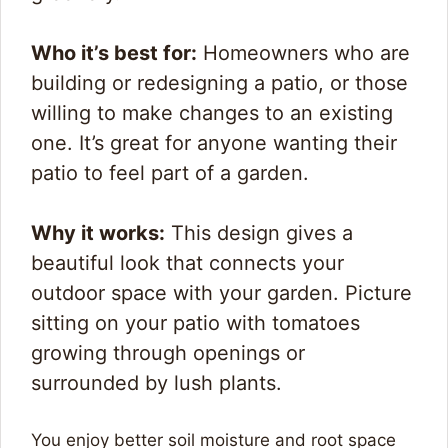
Who it’s best for:
Homeowners who are
building or redesigning a patio, or those
willing to make changes to an existing
one. It’s great for anyone wanting their
patio to feel part of a garden.
Why it works:
This design gives a
beautiful look that connects your
outdoor space with your garden. Picture
sitting on your patio with tomatoes
growing through openings or
surrounded by lush plants.
You enjoy better soil moisture and root space