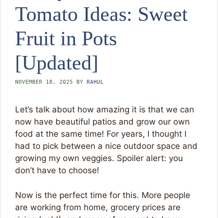
Tomato Ideas: Sweet
Fruit in Pots
[Updated]
NOVEMBER 18, 2025
BY
RAHUL
Let’s talk about how amazing it is that we can
now have beautiful patios and grow our own
food at the same time! For years, I thought I
had to pick between a nice outdoor space and
growing my own veggies. Spoiler alert: you
don’t have to choose!
Now is the perfect time for this. More people
are working from home, grocery prices are