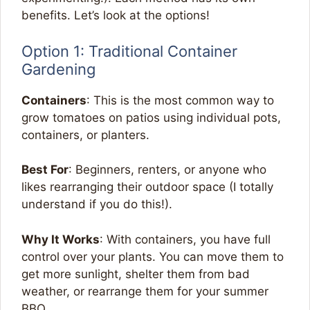
benefits. Let’s look at the options!
Option 1: Traditional Container
Gardening
Containers
: This is the most common way to
grow tomatoes on patios using individual pots,
containers, or planters.
Best For
: Beginners, renters, or anyone who
likes rearranging their outdoor space (I totally
understand if you do this!).
Why It Works
: With containers, you have full
control over your plants. You can move them to
get more sunlight, shelter them from bad
weather, or rearrange them for your summer
BBQ.