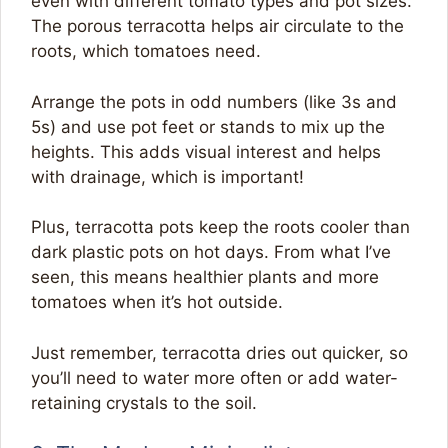
even with different tomato types and pot sizes.
The porous terracotta helps air circulate to the
roots, which tomatoes need.
Arrange the pots in odd numbers (like 3s and
5s) and use pot feet or stands to mix up the
heights. This adds visual interest and helps
with drainage, which is important!
Plus, terracotta pots keep the roots cooler than
dark plastic pots on hot days. From what I’ve
seen, this means healthier plants and more
tomatoes when it’s hot outside.
Just remember, terracotta dries out quicker, so
you’ll need to water more often or add water-
retaining crystals to the soil.