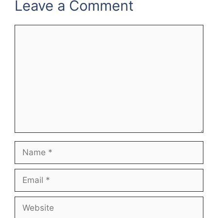
Leave a Comment
Comment
Name
Email
Website