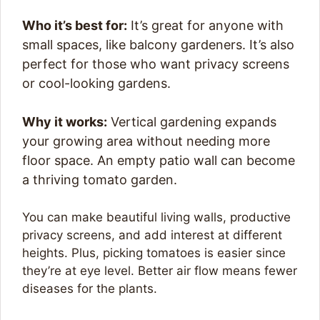
Who it’s best for:
It’s great for anyone with
small spaces, like balcony gardeners. It’s also
perfect for those who want privacy screens
or cool-looking gardens.
Why it works:
Vertical gardening expands
your growing area without needing more
floor space. An empty patio wall can become
a thriving tomato garden.
You can make beautiful living walls, productive
privacy screens, and add interest at different
heights. Plus, picking tomatoes is easier since
they’re at eye level. Better air flow means fewer
diseases for the plants.