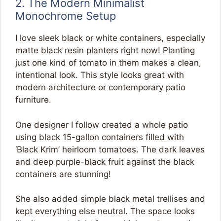
2. The Modern Minimalist
Monochrome Setup
I love sleek black or white containers, especially
matte black resin planters right now! Planting
just one kind of tomato in them makes a clean,
intentional look. This style looks great with
modern architecture or contemporary patio
furniture.
One designer I follow created a whole patio
using black 15-gallon containers filled with
‘Black Krim’ heirloom tomatoes. The dark leaves
and deep purple-black fruit against the black
containers are stunning!
She also added simple black metal trellises and
kept everything else neutral. The space looks