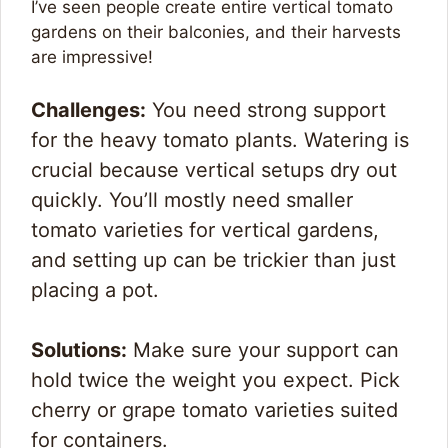
I’ve seen people create entire vertical tomato
gardens on their balconies, and their harvests
are impressive!
Challenges:
You need strong support
for the heavy tomato plants. Watering is
crucial because vertical setups dry out
quickly. You’ll mostly need smaller
tomato varieties for vertical gardens,
and setting up can be trickier than just
placing a pot.
Solutions:
Make sure your support can
hold twice the weight you expect. Pick
cherry or grape tomato varieties suited
for containers.