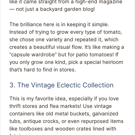
like it came straight from a high-end magazine
— not just a backyard garden blog!
The brilliance here is in keeping it simple.
Instead of trying to grow every type of tomato,
she chose one variety and repeated it, which
creates a beautiful visual flow. It’s like making a
“capsule wardrobe” but for patio tomatoes! If
you only grow one kind, pick a special heirloom
that’s hard to find in stores.
3. The Vintage Eclectic Collection
This is my favorite idea, especially if you love
thrift stores and flea markets! Use vintage
containers like old metal buckets, galvanized
tubs, antique crocks, or even repurposed items
like toolboxes and wooden crates lined with