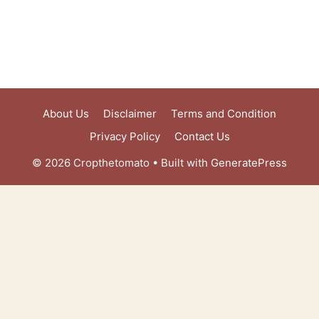
About Us
Disclaimer
Terms and Condition
Privacy Policy
Contact Us
© 2026 Cropthetomato
• Built with
GeneratePress