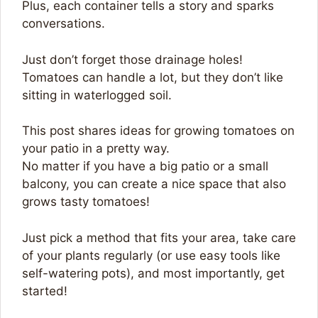
Plus, each container tells a story and sparks
conversations.
Just don’t forget those drainage holes!
Tomatoes can handle a lot, but they don’t like
sitting in waterlogged soil.
This post shares ideas for growing tomatoes on
your patio in a pretty way.
No matter if you have a big patio or a small
balcony, you can create a nice space that also
grows tasty tomatoes!
Just pick a method that fits your area, take care
of your plants regularly (or use easy tools like
self-watering pots), and most importantly, get
started!