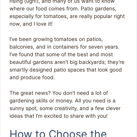
rising (ugh!), and many of us want to know
where our food comes from. Patio gardens,
especially for tomatoes, are really popular right
now, and I love it!
I’ve been growing tomatoes on patios,
balconies, and in containers for seven years.
I’ve found that some of the best and most
beautiful gardens aren’t big backyards; they’re
smartly designed patio spaces that look good
and produce food.
The great news? You don’t need a lot of
gardening skills or money. All you need is a
sunny spot, some creativity, and a few clever
ideas that I’m excited to share with you!
How to Choose the