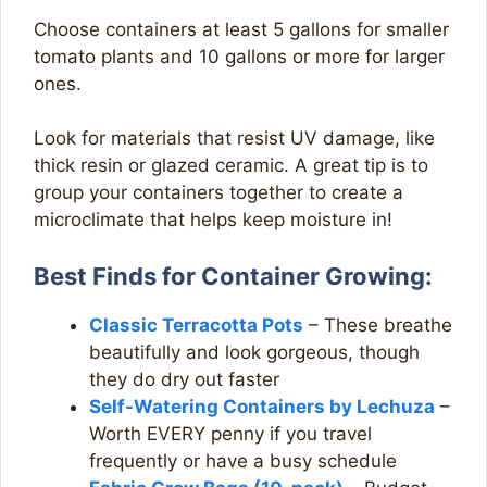
Choose containers at least 5 gallons for smaller
tomato plants and 10 gallons or more for larger
ones.
Look for materials that resist UV damage, like
thick resin or glazed ceramic. A great tip is to
group your containers together to create a
microclimate that helps keep moisture in!
Best Finds for Container Growing:
Classic Terracotta Pots
– These breathe
beautifully and look gorgeous, though
they do dry out faster
Self-Watering Containers by Lechuza
–
Worth EVERY penny if you travel
frequently or have a busy schedule