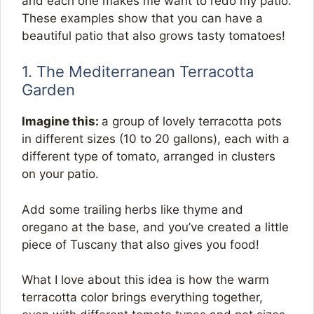
and each one makes me want to redo my patio.
These examples show that you can have a
beautiful patio that also grows tasty tomatoes!
1. The Mediterranean Terracotta
Garden
Imagine this:
a group of lovely terracotta pots
in different sizes (10 to 20 gallons), each with a
different type of tomato, arranged in clusters
on your patio.
Add some trailing herbs like thyme and
oregano at the base, and you’ve created a little
piece of Tuscany that also gives you food!
What I love about this idea is how the warm
terracotta color brings everything together,