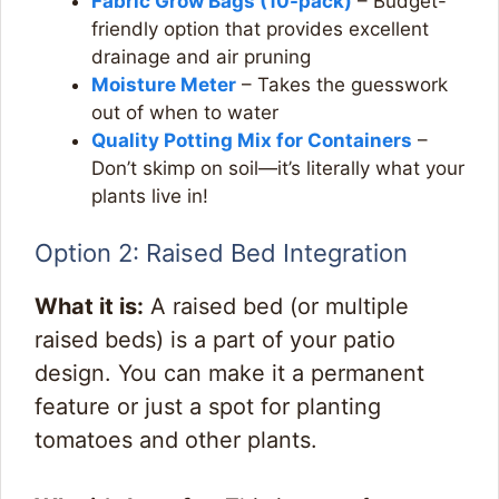
Fabric Grow Bags
(10-pack)
– Budget-
friendly option that provides excellent
drainage and air pruning
Moisture Meter
– Takes the guesswork
out of when to water
Quality Potting Mix for Containers
–
Don’t skimp on soil—it’s literally what your
plants live in!
Option 2: Raised Bed Integration
What it is:
A raised bed (or multiple
raised beds) is a part of your patio
design. You can make it a permanent
feature or just a spot for planting
tomatoes and other plants.