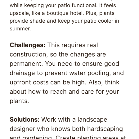
while keeping your patio functional. It feels
upscale, like a boutique hotel. Plus, plants
provide shade and keep your patio cooler in
summer.
Challenges:
This requires real
construction, so the changes are
permanent. You need to ensure good
drainage to prevent water pooling, and
upfront costs can be high. Also, think
about how to reach and care for your
plants.
Solutions:
Work with a landscape
designer who knows both hardscaping
and gardening. Create planting areas at