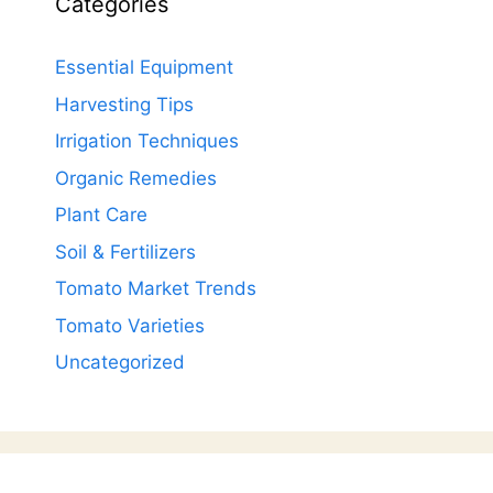
Categories
Essential Equipment
Harvesting Tips
Irrigation Techniques
Organic Remedies
Plant Care
Soil & Fertilizers
Tomato Market Trends
Tomato Varieties
Uncategorized