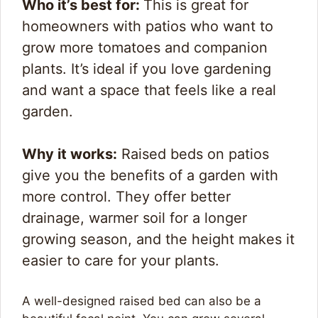
Who it’s best for:
This is great for
homeowners with patios who want to
grow more tomatoes and companion
plants. It’s ideal if you love gardening
and want a space that feels like a real
garden.
Why it works:
Raised beds on patios
give you the benefits of a garden with
more control. They offer better
drainage, warmer soil for a longer
growing season, and the height makes it
easier to care for your plants.
A well-designed raised bed can also be a