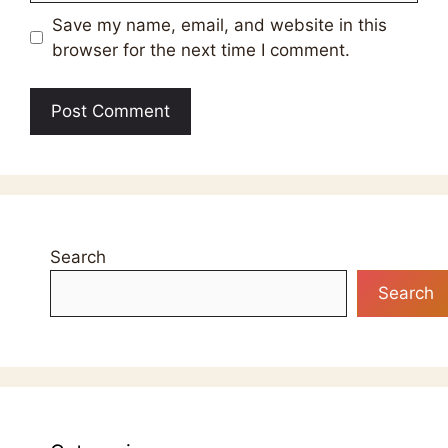
Save my name, email, and website in this
browser for the next time I comment.
Search
Search