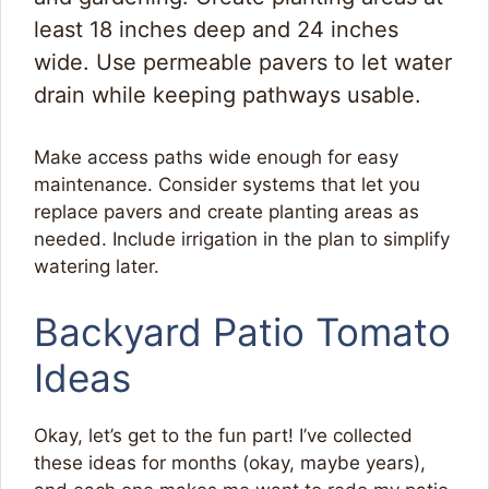
least 18 inches deep and 24 inches
wide. Use permeable pavers to let water
drain while keeping pathways usable.
Make access paths wide enough for easy
maintenance. Consider systems that let you
replace pavers and create planting areas as
needed. Include irrigation in the plan to simplify
watering later.
Backyard Patio Tomato
Ideas
Okay, let’s get to the fun part! I’ve collected
these ideas for months (okay, maybe years),