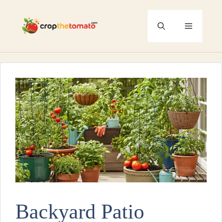
Skip
to
Menu
content
Backyard Patio