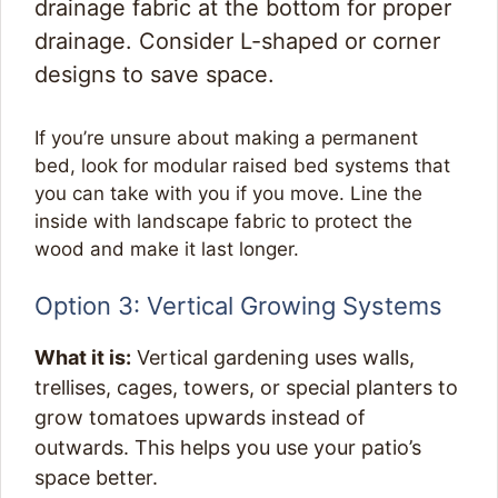
drainage fabric at the bottom for proper
drainage. Consider L-shaped or corner
designs to save space.
If you’re unsure about making a permanent
bed, look for modular raised bed systems that
you can take with you if you move. Line the
inside with landscape fabric to protect the
wood and make it last longer.
Option 3: Vertical Growing Systems
What it is:
Vertical gardening uses walls,
trellises, cages, towers, or special planters to
grow tomatoes upwards instead of
outwards. This helps you use your patio’s
space better.