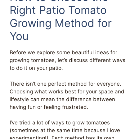
Right Patio Tomato
Growing Method for
You
Before we explore some beautiful ideas for
growing tomatoes, let’s discuss different ways
to do it on your patio.
There isn’t one perfect method for everyone.
Choosing what works best for your space and
lifestyle can mean the difference between
having fun or feeling frustrated.
I’ve tried a lot of ways to grow tomatoes
(sometimes at the same time because I love
experimenting!). Each method has its own