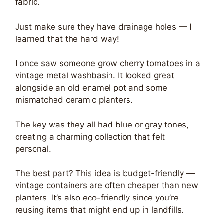
fabric.
Just make sure they have drainage holes — I
learned that the hard way!
I once saw someone grow cherry tomatoes in a
vintage metal washbasin. It looked great
alongside an old enamel pot and some
mismatched ceramic planters.
The key was they all had blue or gray tones,
creating a charming collection that felt
personal.
The best part? This idea is budget-friendly —
vintage containers are often cheaper than new
planters. It’s also eco-friendly since you’re
reusing items that might end up in landfills.