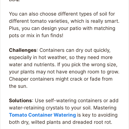
You can also choose different types of soil for
different tomato varieties, which is really smart.
Plus, you can design your patio with matching
pots or mix in fun finds!
Challenges
: Containers can dry out quickly,
especially in hot weather, so they need more
water and nutrients. If you pick the wrong size,
your plants may not have enough room to grow.
Cheaper containers might crack or fade from
the sun.
Solutions
: Use self-watering containers or add
water-retaining crystals to your soil. Mastering
Tomato Container Watering
is key to avoiding
both dry, wilted plants and dreaded root rot.