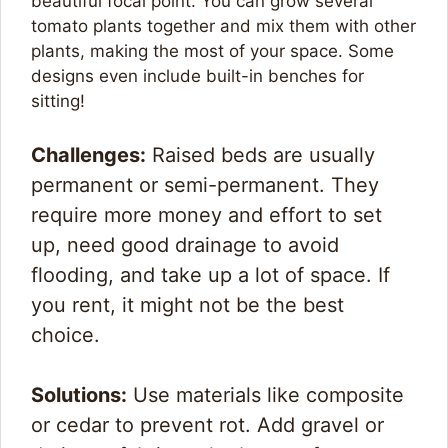
beautiful focal point. You can grow several
tomato plants together and mix them with other
plants, making the most of your space. Some
designs even include built-in benches for
sitting!
Challenges:
Raised beds are usually
permanent or semi-permanent. They
require more money and effort to set
up, need good drainage to avoid
flooding, and take up a lot of space. If
you rent, it might not be the best
choice.
Solutions:
Use materials like composite
or cedar to prevent rot. Add gravel or