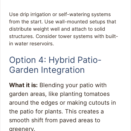
Use drip irrigation or self-watering systems
from the start. Use wall-mounted setups that
distribute weight well and attach to solid
structures. Consider tower systems with built-
in water reservoirs.
Option 4: Hybrid Patio-
Garden Integration
What it is:
Blending your patio with
garden areas, like planting tomatoes
around the edges or making cutouts in
the patio for plants. This creates a
smooth shift from paved areas to
greenery.