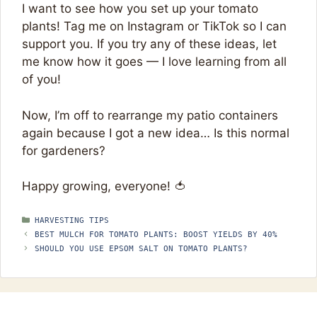
I want to see how you set up your tomato
plants! Tag me on Instagram or TikTok so I can
support you. If you try any of these ideas, let
me know how it goes — I love learning from all
of you!
Now, I’m off to rearrange my patio containers
again because I got a new idea… Is this normal
for gardeners?
Happy growing, everyone! 🍅
CATEGORIES
HARVESTING TIPS
BEST MULCH FOR TOMATO PLANTS: BOOST YIELDS BY 40%
SHOULD YOU USE EPSOM SALT ON TOMATO PLANTS?