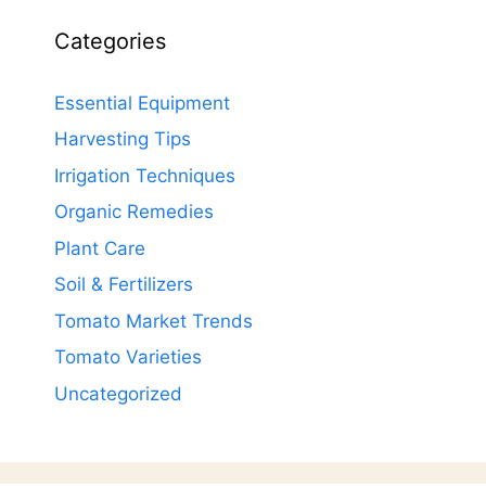
Categories
Essential Equipment
Harvesting Tips
Irrigation Techniques
Organic Remedies
Plant Care
Soil & Fertilizers
Tomato Market Trends
Tomato Varieties
Uncategorized