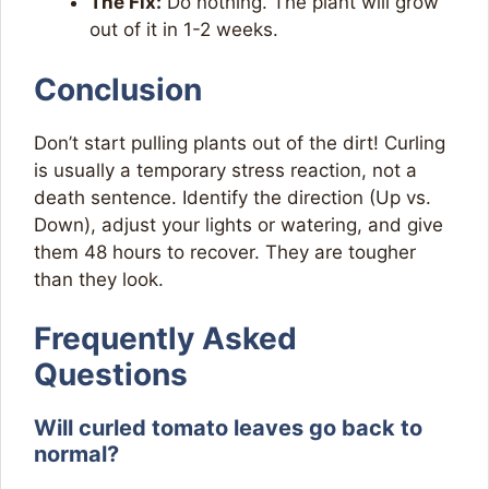
The Fix:
Do nothing. The plant will grow
out of it in 1-2 weeks.
Conclusion
Don’t start pulling plants out of the dirt! Curling
is usually a temporary stress reaction, not a
death sentence. Identify the direction (Up vs.
Down), adjust your lights or watering, and give
them 48 hours to recover. They are tougher
than they look.
Frequently Asked
Questions
Will curled tomato leaves go back to
normal?