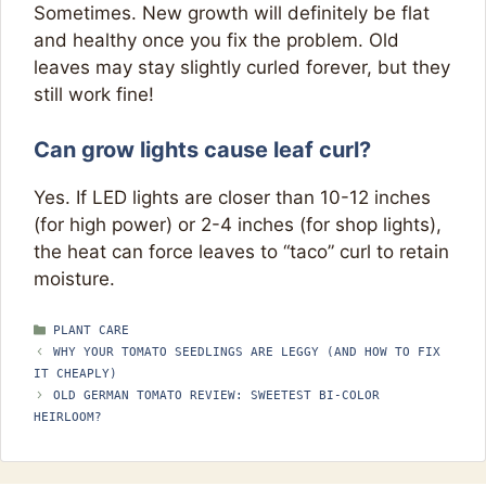
Sometimes. New growth will definitely be flat
and healthy once you fix the problem. Old
leaves may stay slightly curled forever, but they
still work fine!
Can grow lights cause leaf curl?
Yes. If LED lights are closer than 10-12 inches
(for high power) or 2-4 inches (for shop lights),
the heat can force leaves to “taco” curl to retain
moisture.
CATEGORIES
PLANT CARE
WHY YOUR TOMATO SEEDLINGS ARE LEGGY (AND HOW TO FIX
IT CHEAPLY)
OLD GERMAN TOMATO REVIEW: SWEETEST BI-COLOR
HEIRLOOM?