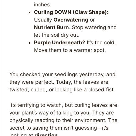
inches.
Curling DOWN (Claw Shape):
Usually
Overwatering
or
Nutrient Burn
. Stop watering and
let the soil dry out.
Purple Underneath?
It’s too cold.
Move them to a warmer spot.
You checked your seedlings yesterday, and
they were perfect. Today, the leaves are
twisted, curled, or looking like a closed fist.
It’s terrifying to watch, but curling leaves are
your plant’s way of talking to you. They are
physically reacting to their environment. The
secret to saving them isn’t guessing—it’s
looking at
direction
.