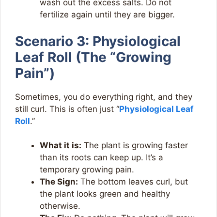
wash out the excess salts. Do not
fertilize again until they are bigger.
Scenario 3: Physiological
Leaf Roll (The “Growing
Pain”)
Sometimes, you do everything right, and they
still curl. This is often just “
Physiological Leaf
Roll
.”
What it is:
The plant is growing faster
than its roots can keep up. It’s a
temporary growing pain.
The Sign:
The bottom leaves curl, but
the plant looks green and healthy
otherwise.