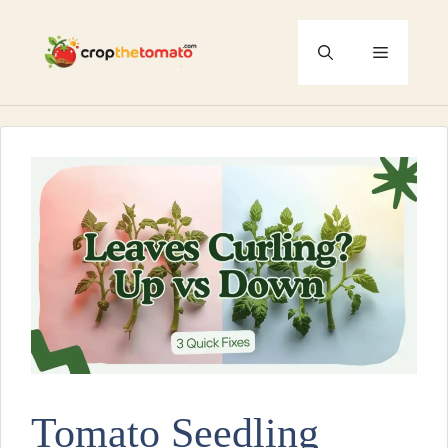
Skip
to
Menu
content
Tomato Seedling