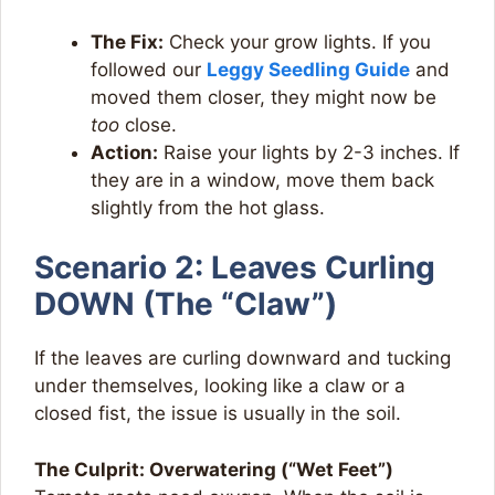
The Fix:
Check your grow lights. If you
followed our
Leggy Seedling Guide
and
moved them closer, they might now be
too
close.
Action:
Raise your lights by 2-3 inches. If
they are in a window, move them back
slightly from the hot glass.
Scenario 2: Leaves Curling
DOWN (The “Claw”)
If the leaves are curling downward and tucking
under themselves, looking like a claw or a
closed fist, the issue is usually in the soil.
The Culprit: Overwatering (“Wet Feet”)