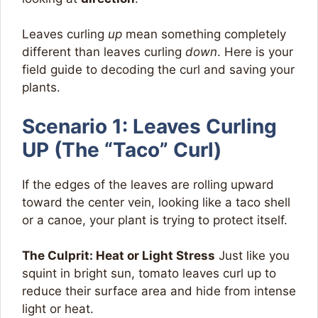
Leaves curling
up
mean something completely
different than leaves curling
down
. Here is your
field guide to decoding the curl and saving your
plants.
Scenario 1: Leaves Curling
UP (The “Taco” Curl)
If the edges of the leaves are rolling upward
toward the center vein, looking like a taco shell
or a canoe, your plant is trying to protect itself.
The Culprit: Heat or Light Stress
Just like you
squint in bright sun, tomato leaves curl up to
reduce their surface area and hide from intense
light or heat.