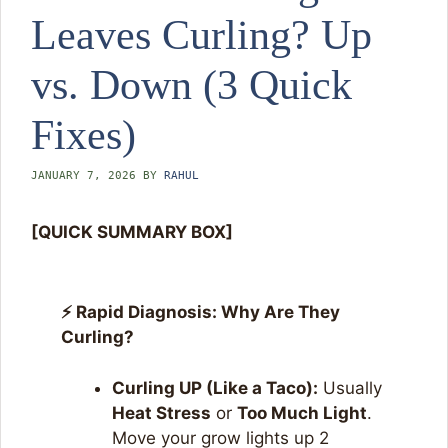
Leaves Curling? Up
vs. Down (3 Quick
Fixes)
JANUARY 7, 2026
BY
RAHUL
[QUICK SUMMARY BOX]
⚡ Rapid Diagnosis: Why Are They
Curling?
Curling UP (Like a Taco):
Usually
Heat Stress
or
Too Much Light
.
Move your grow lights up 2