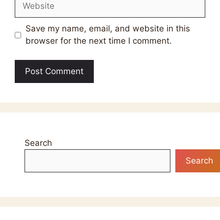
Website
Save my name, email, and website in this
browser for the next time I comment.
Search
Search