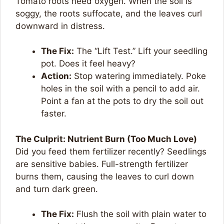
Tomato roots need oxygen. When the soil is
soggy, the roots suffocate, and the leaves curl
downward in distress.
The Fix:
The “Lift Test.” Lift your seedling
pot. Does it feel heavy?
Action:
Stop watering immediately. Poke
holes in the soil with a pencil to add air.
Point a fan at the pots to dry the soil out
faster.
The Culprit: Nutrient Burn (Too Much Love)
Did you feed them fertilizer recently? Seedlings
are sensitive babies. Full-strength fertilizer
burns them, causing the leaves to curl down
and turn dark green.
The Fix:
Flush the soil with plain water to