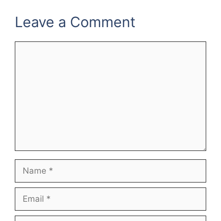
Leave a Comment
Comment
Name
Email