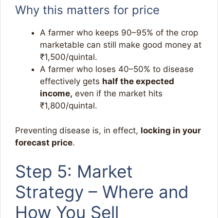
Why this matters for price
A farmer who keeps 90–95% of the crop
marketable can still make good money at
₹1,500/quintal.
A farmer who loses 40–50% to disease
effectively gets
half the expected
income,
even if the market hits
₹1,800/quintal.
Preventing disease is, in effect,
locking in your
forecast price
.
Step 5: Market
Strategy – Where and
How You Sell