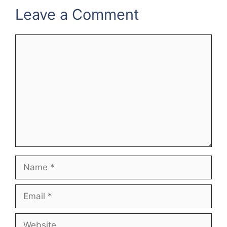
Leave a Comment
Comment
Name
Email
Website