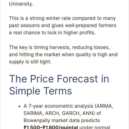
University.
This is a strong winter rate compared to many
past seasons and gives well‑prepared farmers
a real chance to lock in higher profits.
The key is timing harvests, reducing losses,
and hitting the market when quality is high and
supply is still tight.​
The Price Forecast in
Simple Terms
A 7‑year econometric analysis (ARIMA,
SARIMA, ARCH, GARCH, ANN) of
Bowenpally market data predicts
₹1,500–₹1,800/quintal
under normal