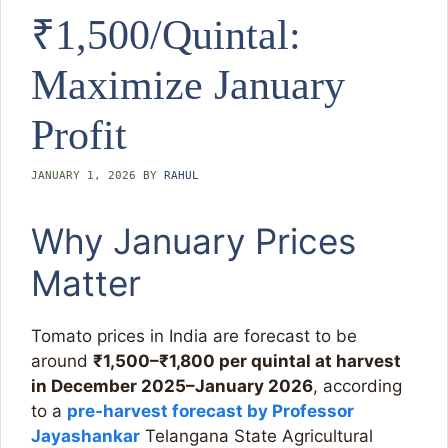
₹1,500/Quintal:
Maximize January
Profit
JANUARY 1, 2026
BY
RAHUL
Why January Prices
Matter
Tomato prices in India are forecast to be
around
₹1,500–₹1,800 per quintal at harvest
in December 2025–January 2026
, according
to a
pre‑harvest forecast by Professor
Jayashankar
Telangana State Agricultural