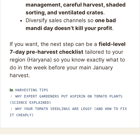
management, careful harvest, shaded
sorting, and ventilated crates
.​
Diversify sales channels so
one bad
mandi day doesn’t kill your profit
.​
If you want, the next step can be a
field‑level
7‑day pre‑harvest checklist
tailored to your
region (Haryana) so you know exactly what to
do in the week before your main January
harvest.
CATEGORIES
HARVESTING TIPS
WHY EXPERT GARDENERS PUT ASPIRIN ON TOMATO PLANTS
(SCIENCE EXPLAINED)
WHY YOUR TOMATO SEEDLINGS ARE LEGGY (AND HOW TO FIX
IT CHEAPLY)