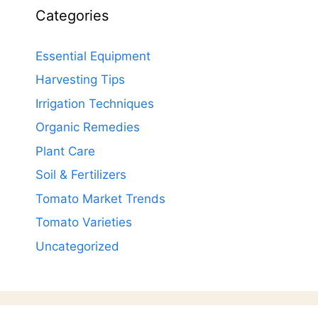
Categories
Essential Equipment
Harvesting Tips
Irrigation Techniques
Organic Remedies
Plant Care
Soil & Fertilizers
Tomato Market Trends
Tomato Varieties
Uncategorized