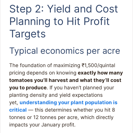
Step 2: Yield and Cost
Planning to Hit Profit
Targets
Typical economics per acre
The foundation of maximizing ₹1,500/quintal
pricing depends on knowing
exactly how many
tomatoes you’ll harvest and what they’ll cost
you to produce
. If you haven’t planned your
planting density and yield expectations
yet,
understanding your plant population is
critical
— this determines whether you hit 8
tonnes or 12 tonnes per acre, which directly
impacts your January profit.