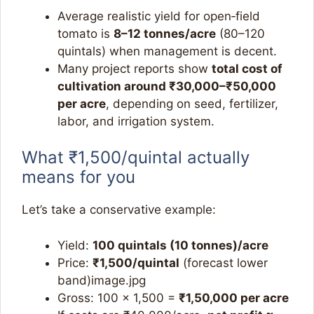
Average realistic yield for open‑field
tomato is
8–12 tonnes/acre
(80–120
quintals) when management is decent.​
Many project reports show
total cost of
cultivation around ₹30,000–₹50,000
per acre
, depending on seed, fertilizer,
labor, and irrigation system.​
What ₹1,500/quintal actually
means for you
Let’s take a conservative example:
Yield:
100 quintals (10 tonnes)/acre
Price:
₹1,500/quintal
(forecast lower
band)image.jpg​
Gross: 100 × 1,500 =
₹1,50,000 per acre