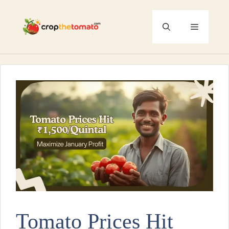
Skip
to
Menu
content
Tomato Prices Hit