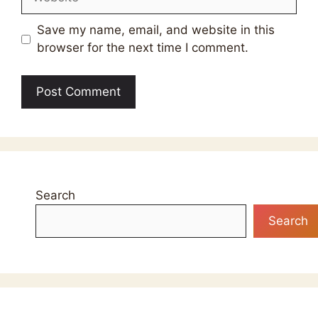
Save my name, email, and website in this
browser for the next time I comment.
Search
Search