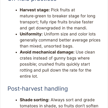
Harvest stage:
Pick fruits at
mature‑green to breaker stage for long
transport; fully ripe fruits bruise faster
and get downgraded in the mandi.​
Uniformity:
Uniform size and color lots
generally command better average prices
than mixed, unsorted bags.​
Avoid mechanical damage:
Use clean
crates instead of gunny bags where
possible; crushed fruits quickly start
rotting and pull down the rate for the
entire lot.​
Post‑harvest handling
Shade sorting:
Always sort and grade
tomatoes in shade, so fruits don’t soften