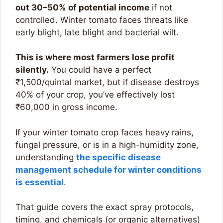
out 30–50% of potential income
if not
controlled. Winter tomato faces threats like
early blight, late blight and bacterial wilt.​
This is where most farmers lose profit
silently.
You could have a perfect
₹1,500/quintal market, but if disease destroys
40% of your crop, you’ve effectively lost
₹60,000 in gross income.
If your winter tomato crop faces heavy rains,
fungal pressure, or is in a high-humidity zone,
understanding
the specific disease
management schedule for winter conditions
is essential
.
That guide covers the exact spray protocols,
timing, and chemicals (or organic alternatives)