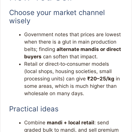
Choose your market channel
wisely
Government notes that prices are lowest
when there is a glut in main production
belts; finding
alternate mandis or direct
buyers
can soften that impact.​
Retail or direct‑to‑consumer models
(local shops, housing societies, small
processing units) can give
₹20–25/kg
in
some areas, which is much higher than
wholesale on many days.​
Practical ideas
Combine
mandi + local retail
: send
graded bulk to mandi, and sell premium