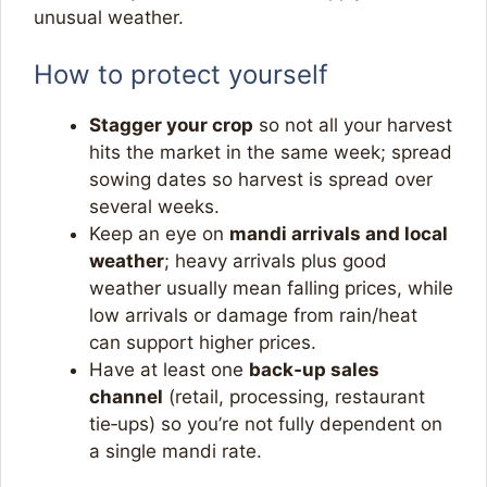
unusual weather.​
How to protect yourself
Stagger your crop
so not all your harvest
hits the market in the same week; spread
sowing dates so harvest is spread over
several weeks.​
Keep an eye on
mandi arrivals and local
weather
; heavy arrivals plus good
weather usually mean falling prices, while
low arrivals or damage from rain/heat
can support higher prices.​
Have at least one
back‑up sales
channel
(retail, processing, restaurant
tie‑ups) so you’re not fully dependent on
a single mandi rate.​