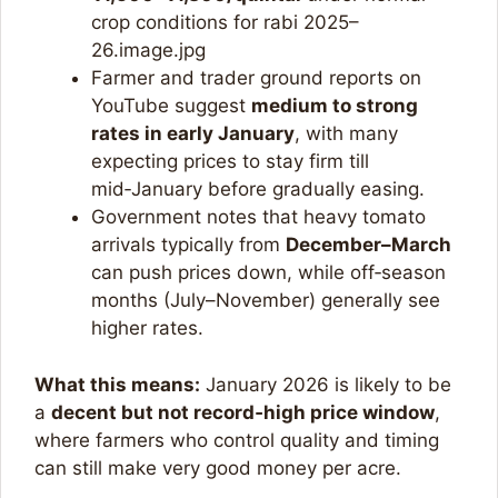
crop conditions for rabi 2025–
26.image.jpg​
Farmer and trader ground reports on
YouTube suggest
medium to strong
rates in early January
, with many
expecting prices to stay firm till
mid‑January before gradually easing.
Government notes that heavy tomato
arrivals typically from
December–March
can push prices down, while off‑season
months (July–November) generally see
higher rates.​
What this means:
January 2026 is likely to be
a
decent but not record‑high price window
,
where farmers who control quality and timing
can still make very good money per acre.