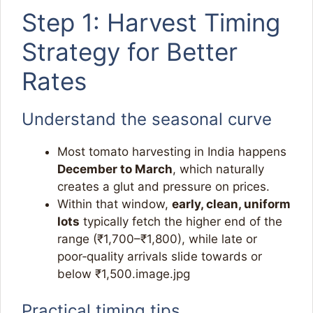
Step 1: Harvest Timing
Strategy for Better
Rates
Understand the seasonal curve
Most tomato harvesting in India happens
December to March
, which naturally
creates a glut and pressure on prices.​
Within that window,
early, clean, uniform
lots
typically fetch the higher end of the
range (₹1,700–₹1,800), while late or
poor‑quality arrivals slide towards or
below ₹1,500.image.jpg​
Practical timing tips