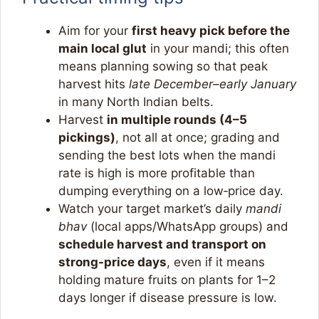
Aim for your
first heavy pick before the
main local glut
in your mandi; this often
means planning sowing so that peak
harvest hits
late December–early January
in many North Indian belts.​
Harvest
in multiple rounds (4–5
pickings)
, not all at once; grading and
sending the best lots when the mandi
rate is high is more profitable than
dumping everything on a low‑price day.​
Watch your target market’s daily
mandi
bhav
(local apps/WhatsApp groups) and
schedule harvest and transport on
strong-price days
, even if it means
holding mature fruits on plants for 1–2
days longer if disease pressure is low.​