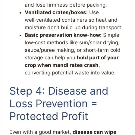
and lose firmness before packing.​
Ventilated crates/boxes:
Use
well‑ventilated containers so heat and
moisture don’t build up during transport.​
Basic preservation know‑how:
Simple
low‑cost methods like sun/solar drying,
sauce/puree making, or short‑term cold
storage can help you
hold part of your
crop when mandi rates crash
,
converting potential waste into value.​
Step 4: Disease and
Loss Prevention =
Protected Profit
Even with a good market,
disease can wipe