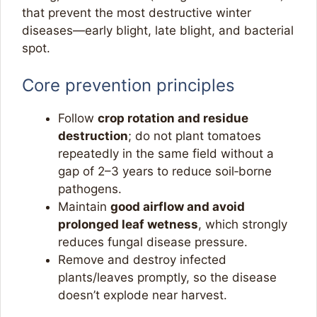
that prevent the most destructive winter
diseases—early blight, late blight, and bacterial
spot.
Core prevention principles
Follow
crop rotation and residue
destruction
; do not plant tomatoes
repeatedly in the same field without a
gap of 2–3 years to reduce soil‑borne
pathogens.​
Maintain
good airflow and avoid
prolonged leaf wetness
, which strongly
reduces fungal disease pressure.​
Remove and destroy infected
plants/leaves promptly, so the disease
doesn’t explode near harvest.​