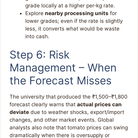
grade locally at a higher per‑kg rate.
Explore
nearby processing units
for
lower grades; even if the rate is slightly
less, it converts what would be waste
into cash.​
Step 6: Risk
Management – When
the Forecast Misses
The university that produced the ₹1,500–₹1,800
forecast clearly warns that
actual prices can
deviate
due to weather shocks, export/import
changes, and other market events. Global
analysts also note that tomato prices can swing
dramatically when there is oversupply or