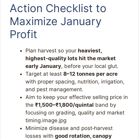
Action Checklist to
Maximize January
Profit
Plan harvest so your
heaviest,
highest‑quality lots hit the market
early January
, before your local glut.
Target at least
8–12 tonnes per acre
with proper spacing, nutrition, irrigation,
and pest management.
Aim to keep your effective selling price in
the
₹1,500–₹1,800/quintal
band by
focusing on grading, quality and market
timing.image.jpg​
Minimize disease and post‑harvest
losses with
good rotation, canopy