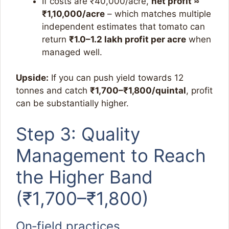
If costs are ₹40,000/acre,
net profit ≈
₹1,10,000/acre
– which matches multiple
independent estimates that tomato can
return
₹1.0–1.2 lakh profit per acre
when
managed well.​
Upside:
If you can push yield towards 12
tonnes and catch
₹1,700–₹1,800/quintal
, profit
can be substantially higher.
Step 3: Quality
Management to Reach
the Higher Band
(₹1,700–₹1,800)
On‑field practices